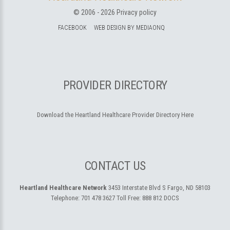
© 2006 -
2026
Privacy policy
FACEBOOK
WEB DESIGN BY MEDIAONQ
PROVIDER DIRECTORY
Download the Heartland Healthcare Provider Directory Here
CONTACT US
Heartland Healthcare Network
3453 Interstate Blvd S
Fargo, ND 58103
Telephone:
701 478 3627
Toll Free:
888 812 DOCS