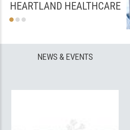
HEARTLAND HEALTHCARE
NEWS & EVENTS