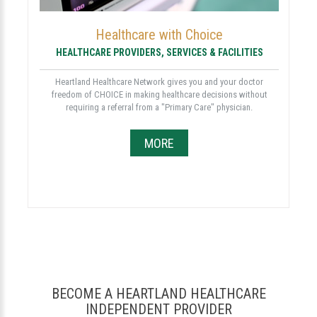
Healthcare with Choice
HEALTHCARE PROVIDERS, SERVICES & FACILITIES
Heartland Healthcare Network gives you and your doctor
freedom of CHOICE in making healthcare decisions without
requiring a referral from a "Primary Care" physician.
MORE
BECOME A HEARTLAND HEALTHCARE
INDEPENDENT PROVIDER