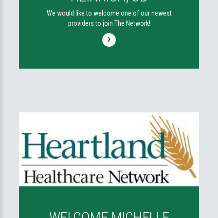
We would like to welcome one of our newest
providers to join The Network!
WELCOME MICHELLE