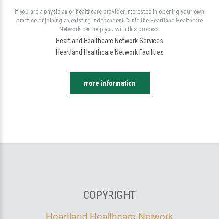
If you are a physician or healthcare provider interested in opening your own
practice or joining an existing Independent Clinic the Heartland Healthcare
Network can help you with this process.
Heartland Healthcare Network Services
Heartland Healthcare Network Facilities
more information
COPYRIGHT
Heartland Healthcare Network