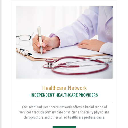
Healthcare Network
INDEPENDENT HEALTHCARE PROVIDERS
The Heartland Healthcare Network offers a broad range of
services through primary care physicians specialty physicians
chiropractors and other allied healthcare professionals.