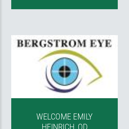
WELCOME EMILY
HEINRICH, OD