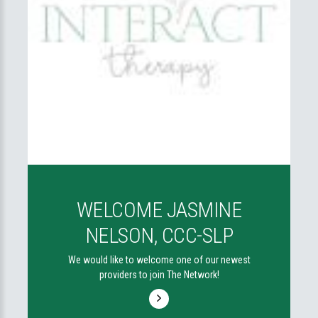
WELCOME JASMINE
NELSON, CCC-SLP
We would like to welcome one of our newest
providers to join The Network!