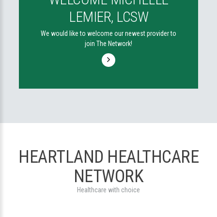
LEMIER, LCSW
We would like to welcome our newest provider to
join The Network!
HEARTLAND HEALTHCARE
NETWORK
Healthcare with choice