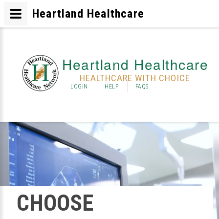
Heartland Healthcare
Heartland Healthcare
HEALTHCARE WITH CHOICE
LOGIN
HELP
FAQS
CHOOSE