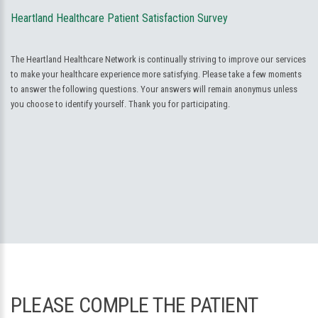
Heartland Healthcare Patient Satisfaction Survey
The Heartland Healthcare Network is continually striving to improve our services
to make your healthcare experience more satisfying. Please take a few moments
to answer the following questions. Your answers will remain anonymus unless
you choose to identify yourself. Thank you for participating.
PLEASE COMPLE THE PATIENT