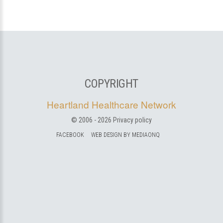
COPYRIGHT
Heartland Healthcare Network
© 2006 -
2026
Privacy policy
FACEBOOK
WEB DESIGN BY MEDIAONQ