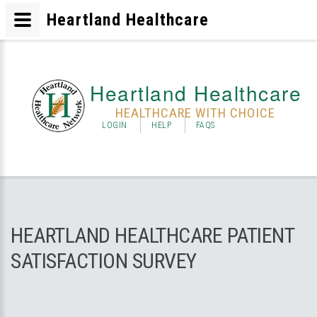
Heartland Healthcare
Heartland Healthcare
HEALTHCARE WITH CHOICE
LOGIN
HELP
FAQS
HEARTLAND HEALTHCARE PATIENT
SATISFACTION SURVEY