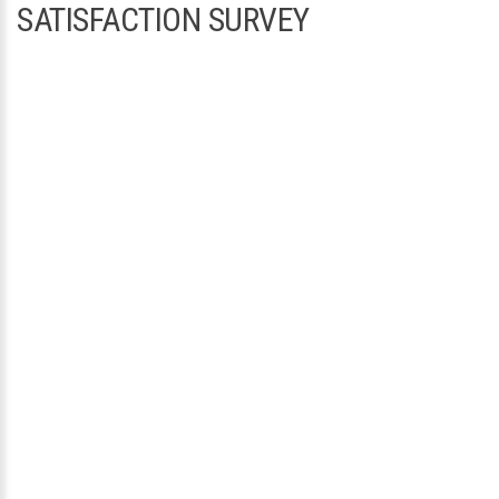
SATISFACTION SURVEY