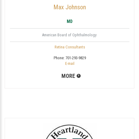
Max Johnson
MD
American Board of Ophthalmology
Retina Consultants
Phone:
701-293-9829
E-mail
MORE