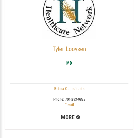
Tyler Looysen
MD
Retina Consultants
Phone:
701-293-9829
E-mail
MORE