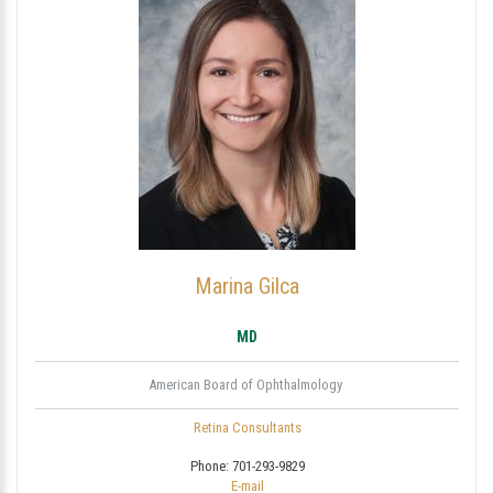
Marina Gilca
MD
American Board of Ophthalmology
Retina Consultants
Phone:
701-293-9829
E-mail