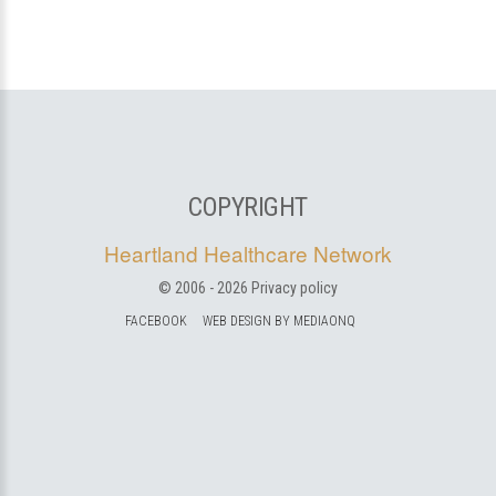
COPYRIGHT
Heartland Healthcare Network
© 2006 -
2026
Privacy policy
FACEBOOK
WEB DESIGN BY MEDIAONQ