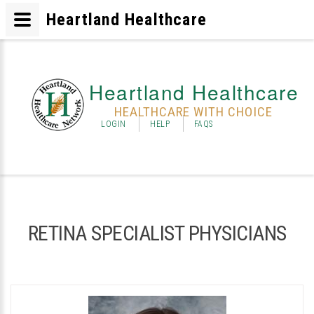
Heartland Healthcare
Heartland Healthcare
HEALTHCARE WITH CHOICE
LOGIN
HELP
FAQS
RETINA SPECIALIST PHYSICIANS