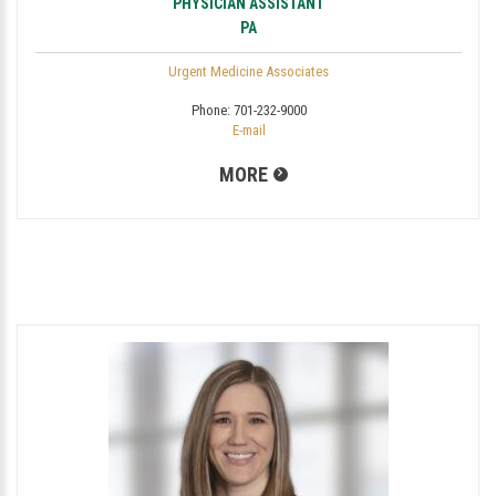
PHYSICIAN ASSISTANT
PA
Urgent Medicine Associates
Phone:
701-232-9000
E-mail
MORE