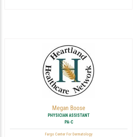
Megan Boose
PHYSICIAN ASSISTANT
PA-C
Fargo Center For Dermatology