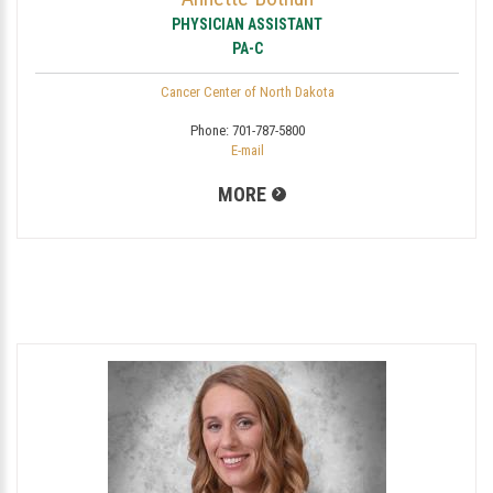
PHYSICIAN ASSISTANT
PA-C
Cancer Center of North Dakota
Phone:
701-787-5800
E-mail
MORE