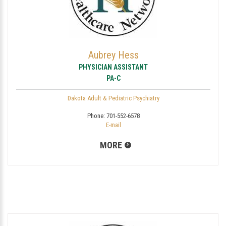
Aubrey Hess
PHYSICIAN ASSISTANT
PA-C
Dakota Adult & Pediatric Psychiatry
Phone:
701-552-6578
E-mail
MORE