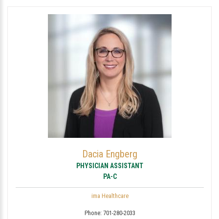
Dacia Engberg
PHYSICIAN ASSISTANT
PA-C
ima Healthcare
Phone:
701-280-2033