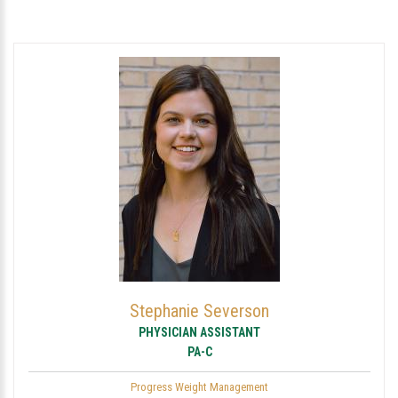
Stephanie Severson
PHYSICIAN ASSISTANT
PA-C
Progress Weight Management