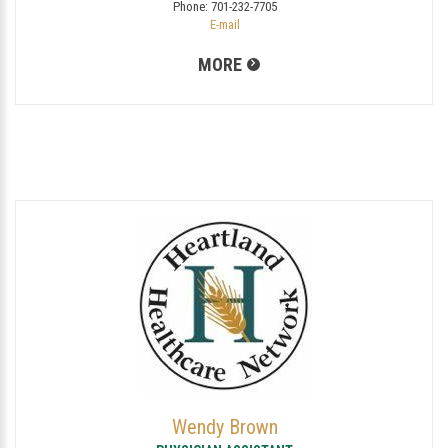
Phone:
701-232-7705
E-mail
MORE
Wendy Brown