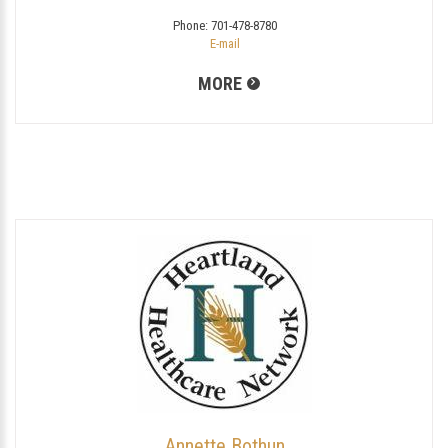
Phone:
701-478-8780
E-mail
MORE
Annette Bothun