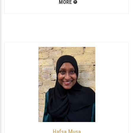
MORE
Hafsa Musa