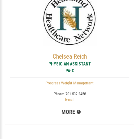
Chelsea Reich
PHYSICIAN ASSISTANT
PA-C
Progress Weight Management
Phone:
701-532-2458
E-mail
MORE