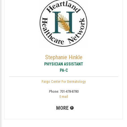
Stephanie Hinkle
PHYSICIAN ASSISTANT
PA-C
Fargo Center For Dermatology
Phone:
701-478-8780
E-mail
MORE