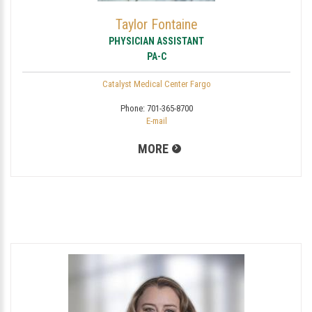
Taylor Fontaine
PHYSICIAN ASSISTANT
PA-C
Catalyst Medical Center Fargo
Phone:
701-365-8700
E-mail
MORE