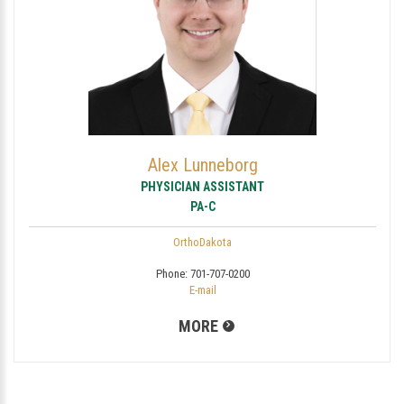
Alex Lunneborg
PHYSICIAN ASSISTANT
PA-C
OrthoDakota
Phone:
701-707-0200
E-mail
MORE