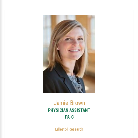
Jamie Brown
PHYSICIAN ASSISTANT
PA-C
Lillestol Research