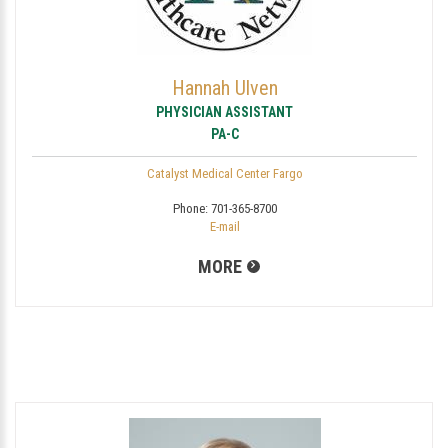
Hannah Ulven
PHYSICIAN ASSISTANT
PA-C
Catalyst Medical Center Fargo
Phone:
701-365-8700
E-mail
MORE