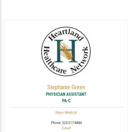
Stephanie Green
PHYSICIAN ASSISTANT
PA-C
Rejuv Medical
Phone:
320-217-8484
E-mail