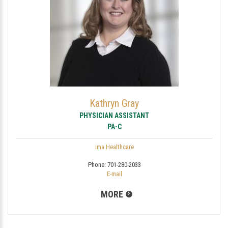
Kathryn Gray
PHYSICIAN ASSISTANT
PA-C
ima Healthcare
Phone:
701-280-2033
E-mail
MORE