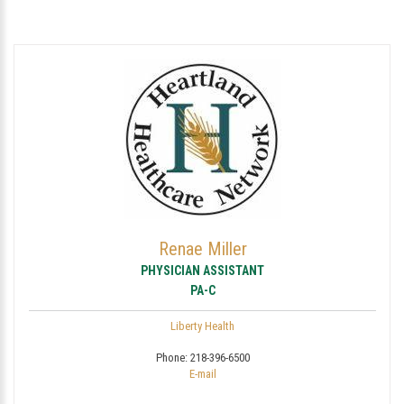
Renae Miller
PHYSICIAN ASSISTANT
PA-C
Liberty Health
Phone:
218-396-6500
E-mail