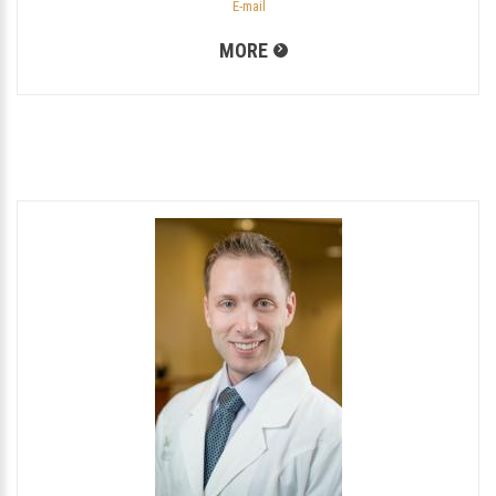
E-mail
MORE