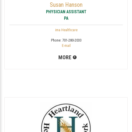
Susan Hanson
PHYSICIAN ASSISTANT
PA
ima Healthcare
Phone:
701-280-2033
E-mail
MORE