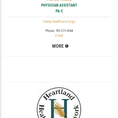
PHYSICIAN ASSISTANT
PA-C
Family Healthcare Fargo
Phone:
701-271-3344
E-mail
MORE