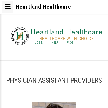
Heartland Healthcare
Heartland Healthcare
HEALTHCARE WITH CHOICE
LOGIN
HELP
FAQS
PHYSICIAN ASSISTANT PROVIDERS