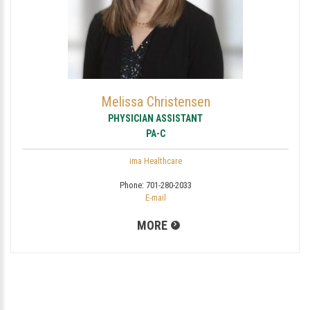
Melissa Christensen
PHYSICIAN ASSISTANT
PA-C
ima Healthcare
Phone:
701-280-2033
E-mail
MORE