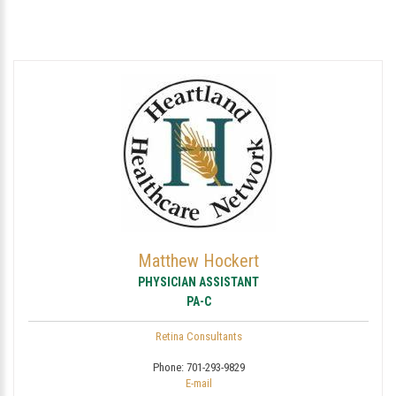
Matthew Hockert
PHYSICIAN ASSISTANT
PA-C
Retina Consultants
Phone:
701-293-9829
E-mail