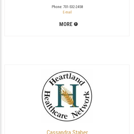
Phone:
701-532-2458
E-mail
MORE
Cassandra Staber