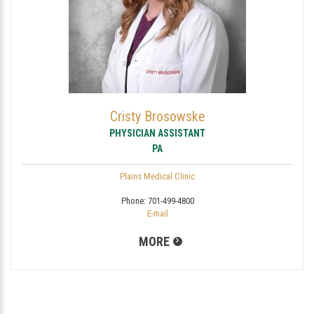
Cristy Brosowske
PHYSICIAN ASSISTANT
PA
Plains Medical Clinic
Phone:
701-499-4800
E-mail
MORE