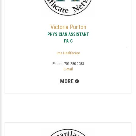
Victoria Punton
PHYSICIAN ASSISTANT
PA-C
ima Healthcare
Phone:
701-280-2033
E-mail
MORE