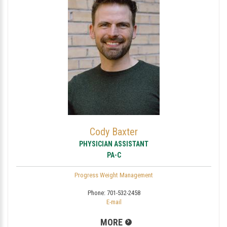
Cody Baxter
PHYSICIAN ASSISTANT
PA-C
Progress Weight Management
Phone:
701-532-2458
E-mail
MORE