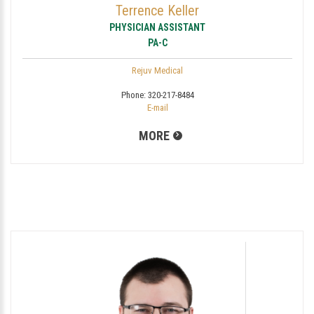
Terrence Keller
PHYSICIAN ASSISTANT
PA-C
Rejuv Medical
Phone:
320-217-8484
E-mail
MORE