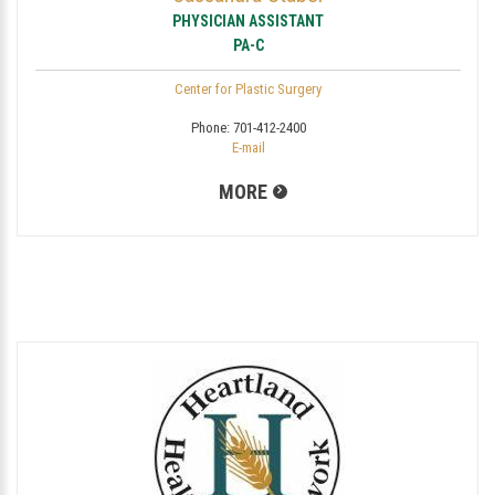
PHYSICIAN ASSISTANT
PA-C
Center for Plastic Surgery
Phone:
701-412-2400
E-mail
MORE