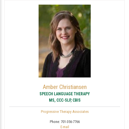
Amber Christiansen
SPEECH LANGUAGE THERAPY
MS, CCC-SLP, CBIS
Progressive Therapy Associates
Phone:
701-356-7766
E-mail