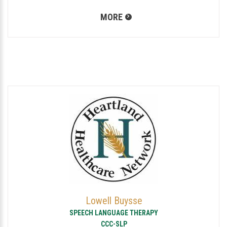
MORE
Lowell Buysse
SPEECH LANGUAGE THERAPY
CCC-SLP