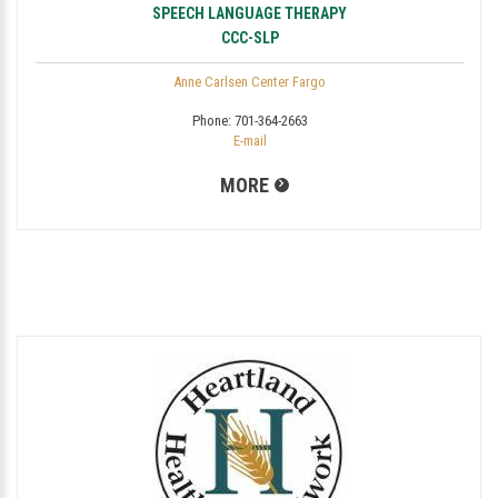
SPEECH LANGUAGE THERAPY
CCC-SLP
Anne Carlsen Center Fargo
Phone:
701-364-2663
E-mail
MORE