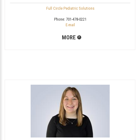
Full Circle Pediatric Solutions
Phone:
701-478-0221
E-mail
MORE