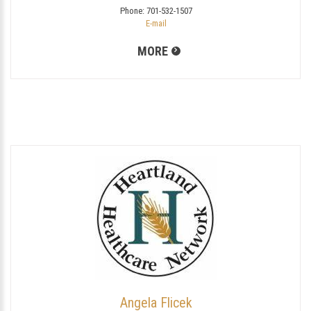
Phone:
701-532-1507
E-mail
MORE
Angela Flicek