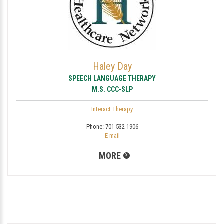
Haley Day
SPEECH LANGUAGE THERAPY
M.S. CCC-SLP
Interact Therapy
Phone:
701-532-1906
E-mail
MORE