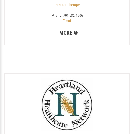
Interact Therapy
Phone:
701-532-1906
E-mail
MORE