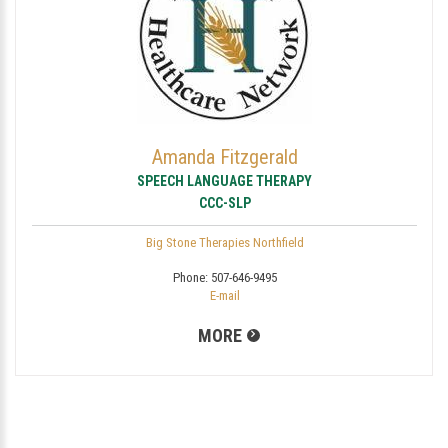
Amanda Fitzgerald
SPEECH LANGUAGE THERAPY
CCC-SLP
Big Stone Therapies Northfield
Phone:
507-646-9495
E-mail
MORE