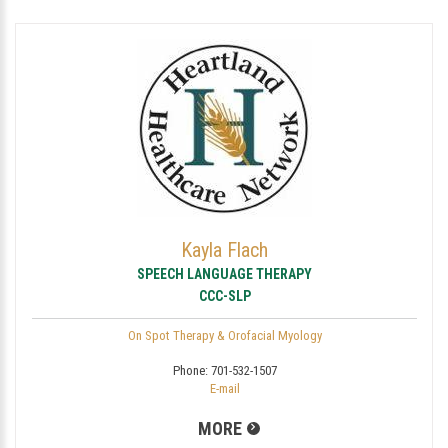
Kayla Flach
SPEECH LANGUAGE THERAPY
CCC-SLP
On Spot Therapy & Orofacial Myology
Phone:
701-532-1507
E-mail
MORE