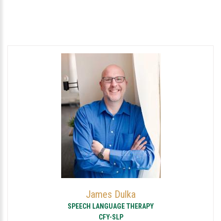
James Dulka
SPEECH LANGUAGE THERAPY
CFY-SLP