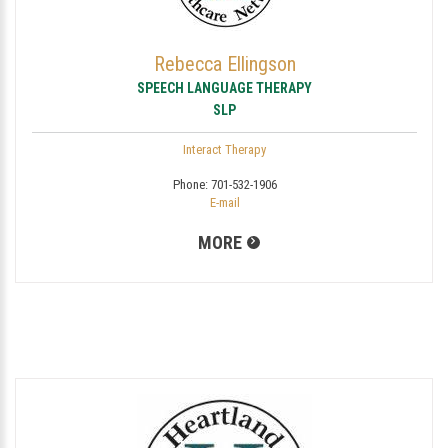
Rebecca Ellingson
SPEECH LANGUAGE THERAPY
SLP
Interact Therapy
Phone:
701-532-1906
E-mail
MORE