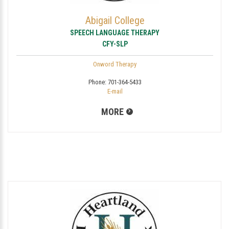
Abigail College
SPEECH LANGUAGE THERAPY
CFY-SLP
Onword Therapy
Phone:
701-364-5433
E-mail
MORE