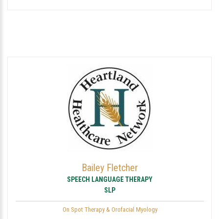
Bailey Fletcher
SPEECH LANGUAGE THERAPY
SLP
On Spot Therapy & Orofacial Myology