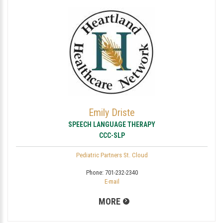
Emily Driste
SPEECH LANGUAGE THERAPY
CCC-SLP
Pediatric Partners St. Cloud
Phone:
701-232-2340
E-mail
MORE