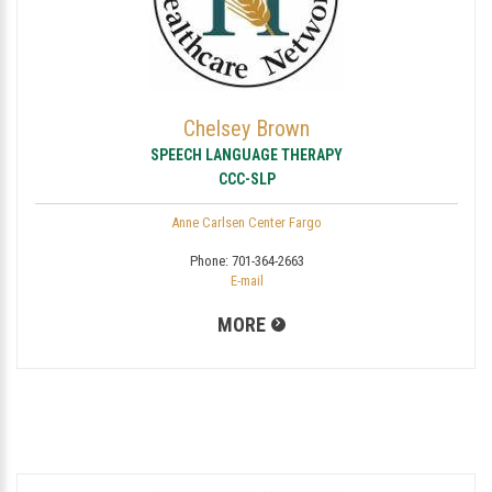
Chelsey Brown
SPEECH LANGUAGE THERAPY
CCC-SLP
Anne Carlsen Center Fargo
Phone:
701-364-2663
E-mail
MORE