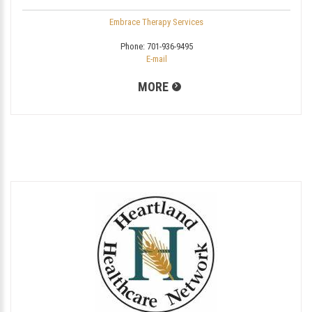
Embrace Therapy Services
Phone:
701-936-9495
E-mail
MORE