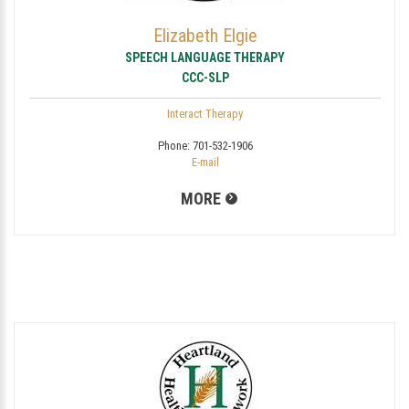
Elizabeth Elgie
SPEECH LANGUAGE THERAPY
CCC-SLP
Interact Therapy
Phone:
701-532-1906
E-mail
MORE