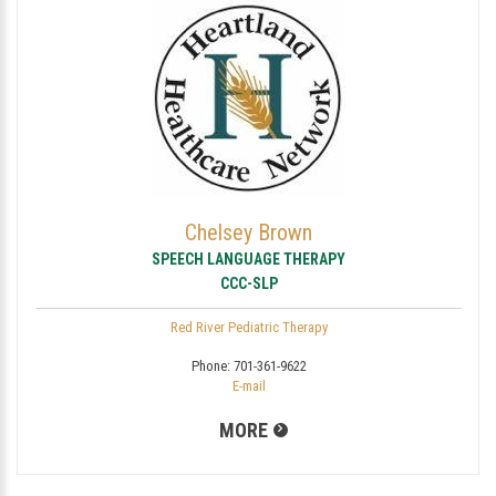
Chelsey Brown
SPEECH LANGUAGE THERAPY
CCC-SLP
Red River Pediatric Therapy
Phone:
701-361-9622
E-mail
MORE