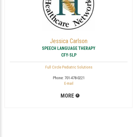
Jessica Carlson
SPEECH LANGUAGE THERAPY
CFY-SLP
Full Circle Pediatric Solutions
Phone:
701-478-0221
E-mail
MORE