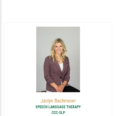
Jaclyn Bachmeier
SPEECH LANGUAGE THERAPY
CCC-SLP