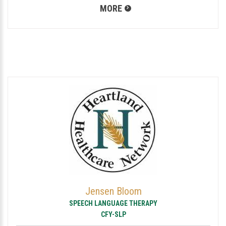
MORE
Jensen Bloom
SPEECH LANGUAGE THERAPY
CFY-SLP