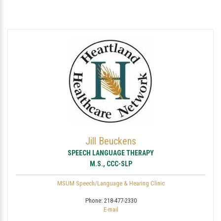
Jill Beuckens
SPEECH LANGUAGE THERAPY
M.S., CCC-SLP
MSUM Speech/Language & Hearing Clinic
Phone:
218-477-2330
E-mail