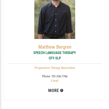
Matthew Bergren
SPEECH LANGUAGE THERAPY
CFY-SLP
Progressive Therapy Associates
Phone:
701-356-7766
E-mail
MORE