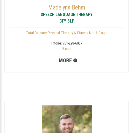
Madelynn Behm
SPEECH LANGUAGE THERAPY
CFY-SLP
Total Balance Physical Therapy & Fitness North Fargo
Phone:
701-293-6037
E-mail
MORE