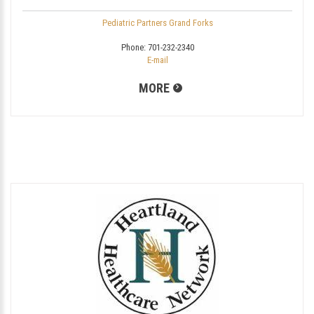
Pediatric Partners Grand Forks
Phone:
701-232-2340
E-mail
MORE