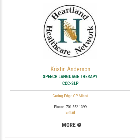
Kristin Anderson
SPEECH LANGUAGE THERAPY
CCC-SLP
Caring Edge OP Minot
Phone:
701-852-1399
E-mail
MORE