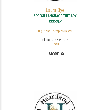
Laura Bye
SPEECH LANGUAGE THERAPY
CCC-SLP
Big Stone Therapies Baxter
Phone:
218-454-7012
E-mail
MORE