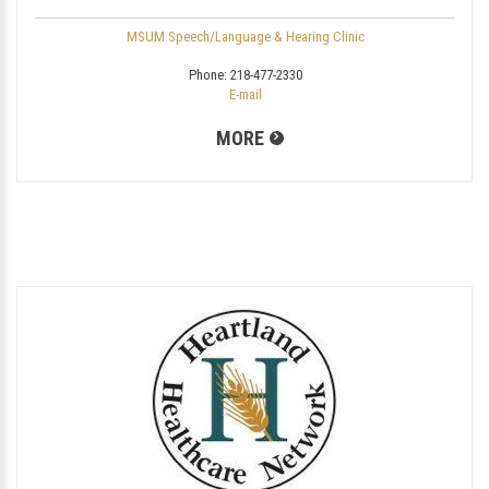
MSUM Speech/Language & Hearing Clinic
Phone:
218-477-2330
E-mail
MORE