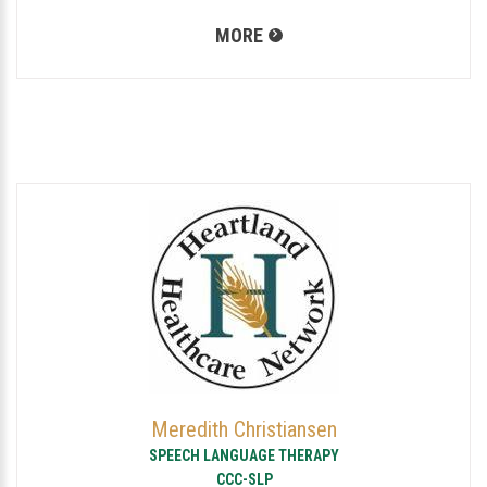
MORE
Meredith Christiansen
SPEECH LANGUAGE THERAPY
CCC-SLP