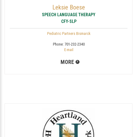
Leksie Boese
SPEECH LANGUAGE THERAPY
CFY-SLP
Pediatric Partners Bismarck
Phone:
701-232-2340
E-mail
MORE