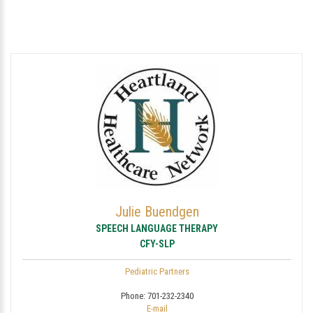
Julie Buendgen
SPEECH LANGUAGE THERAPY
CFY-SLP
Pediatric Partners
Phone:
701-232-2340
E-mail