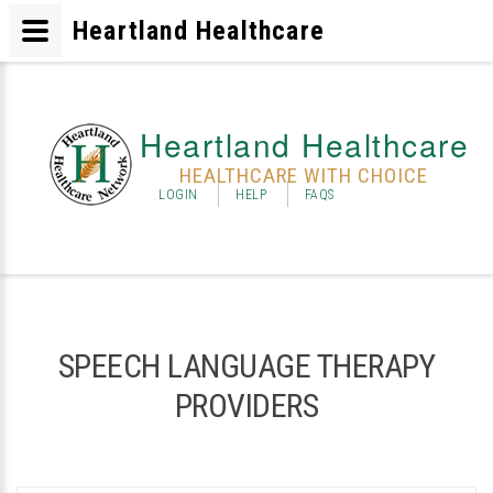
Heartland Healthcare
Heartland Healthcare
HEALTHCARE WITH CHOICE
LOGIN
HELP
FAQS
SPEECH LANGUAGE THERAPY
PROVIDERS