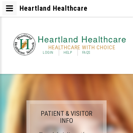
Heartland Healthcare
Heartland Healthcare
HEALTHCARE WITH CHOICE
LOGIN
HELP
FAQS
PATIENT & VISITOR
INFO