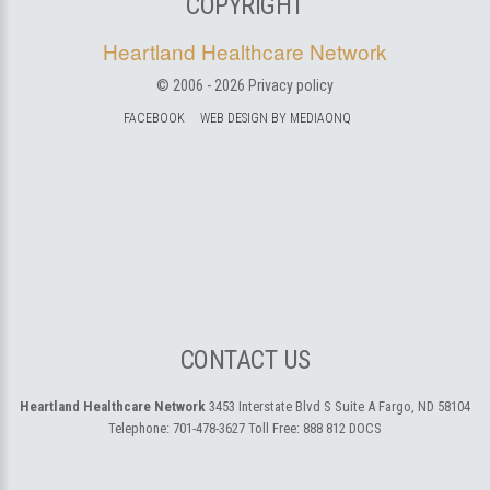
COPYRIGHT
Heartland Healthcare Network
© 2006 -
2026
Privacy policy
FACEBOOK
WEB DESIGN BY MEDIAONQ
CONTACT US
Heartland Healthcare Network
3453 Interstate Blvd S Suite A
Fargo, ND 58104
Telephone:
701-478-3627
Toll Free:
888 812 DOCS