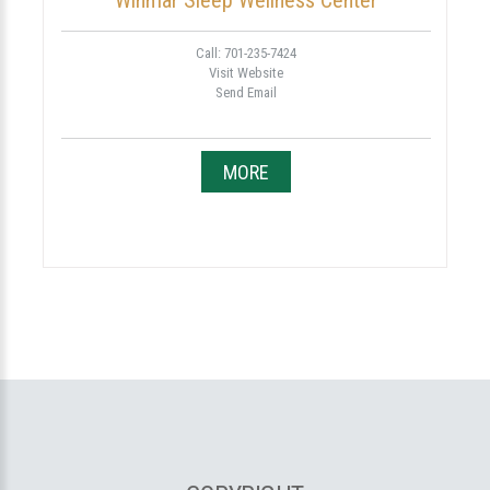
Winmar Sleep Wellness Center
Call: 701-235-7424
Visit Website
Send Email
MORE