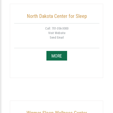
North Dakota Center for Sleep
Call: 701-356-3000
Visit Website
Send Email
MORE