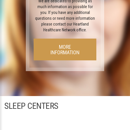
We are dedicated to providing as
much information as possible for
you. If you have any additional
questions or need more information
please contact our Heartland
Healthcare Network office.
MORE
INFORMATION
SLEEP CENTERS