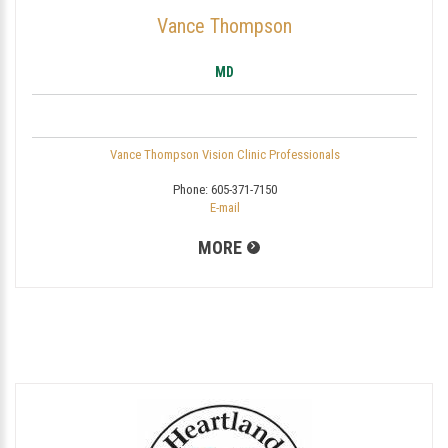
Vance Thompson
MD
Vance Thompson Vision Clinic Professionals
Phone:
605-371-7150
E-mail
MORE