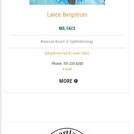
Lance Bergstrom
MD, FACS
American Board of Ophthalmology
Bergstrom Eye & Laser Clinic
Phone:
701-235-5200
E-mail
MORE