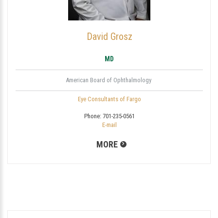
David Grosz
MD
American Board of Ophthalmology
Eye Consultants of Fargo
Phone:
701-235-0561
E-mail
MORE