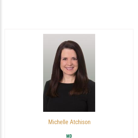
Michelle Atchison
MD