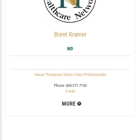
Brent Kramer
MD
Vance Thompson Vision Clinic Professionals
Phone:
605-371-7150
E-mail
MORE