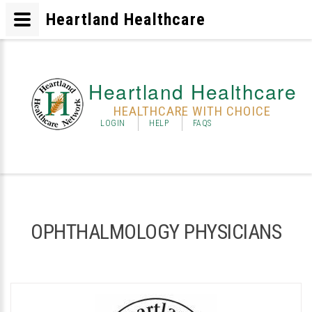
Heartland Healthcare
Heartland Healthcare
HEALTHCARE WITH CHOICE
LOGIN
HELP
FAQS
OPHTHALMOLOGY PHYSICIANS