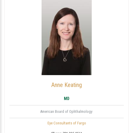
Anne Keating
MD
American Board of Ophthalmology
Eye Consultants of Fargo