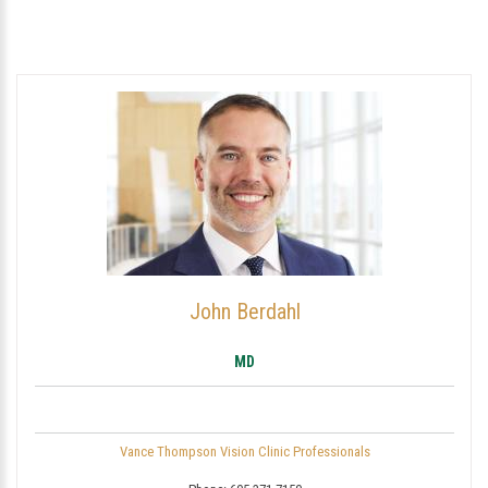
John Berdahl
MD
Vance Thompson Vision Clinic Professionals