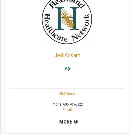
Jed Assam
MD
VRA Vision
Phone:
605-705-3322
E-mail
MORE