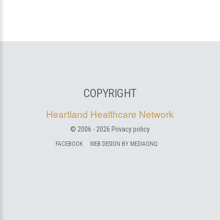
COPYRIGHT
Heartland Healthcare Network
© 2006 -
2026
Privacy policy
FACEBOOK
WEB DESIGN BY MEDIAONQ