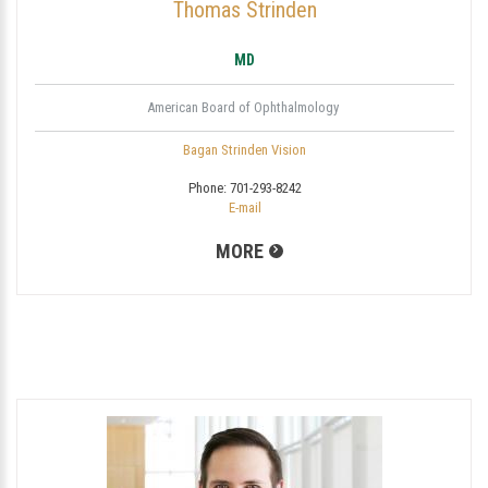
Thomas Strinden
MD
American Board of Ophthalmology
Bagan Strinden Vision
Phone:
701-293-8242
E-mail
MORE