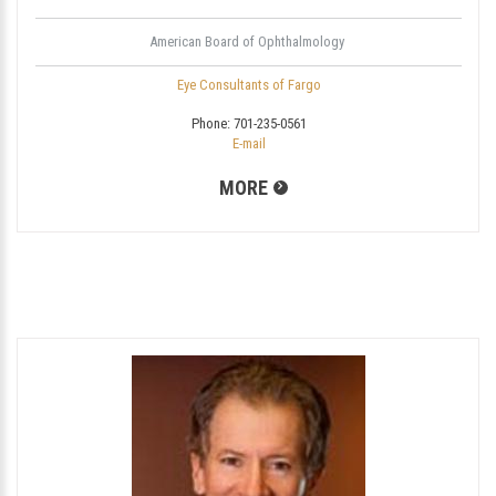
American Board of Ophthalmology
Eye Consultants of Fargo
Phone:
701-235-0561
E-mail
MORE