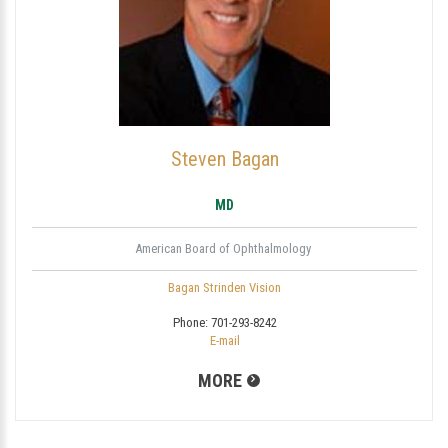
Steven Bagan
MD
American Board of Ophthalmology
Bagan Strinden Vision
Phone:
701-293-8242
E-mail
MORE