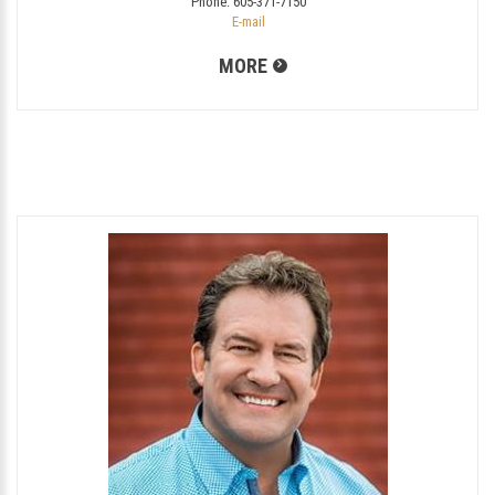
Phone:
605-371-7150
E-mail
MORE