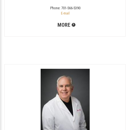
Phone:
701-566-5390
E-mail
MORE