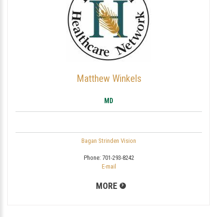
Matthew Winkels
MD
Bagan Strinden Vision
Phone:
701-293-8242
E-mail
MORE