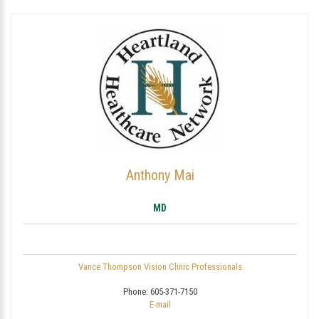
Anthony Mai
MD
Vance Thompson Vision Clinic Professionals
Phone:
605-371-7150
E-mail