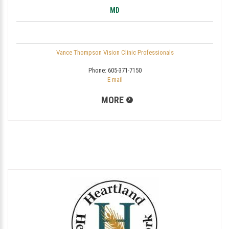
MD
Vance Thompson Vision Clinic Professionals
Phone:
605-371-7150
E-mail
MORE