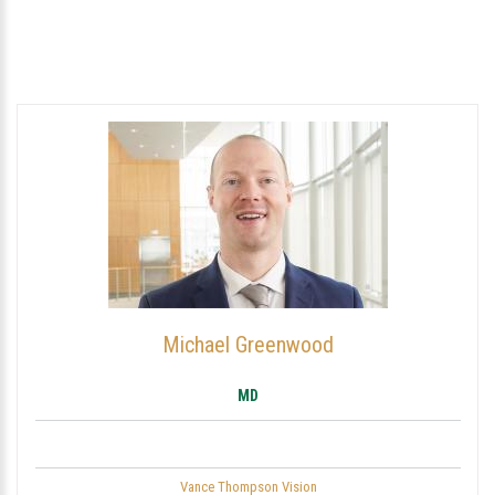
Michael Greenwood
MD
Vance Thompson Vision