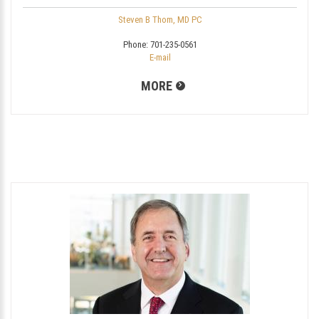
Steven B Thom, MD PC
Phone:
701-235-0561
E-mail
MORE