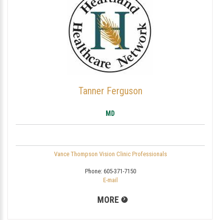
Tanner Ferguson
MD
Vance Thompson Vision Clinic Professionals
Phone:
605-371-7150
E-mail
MORE