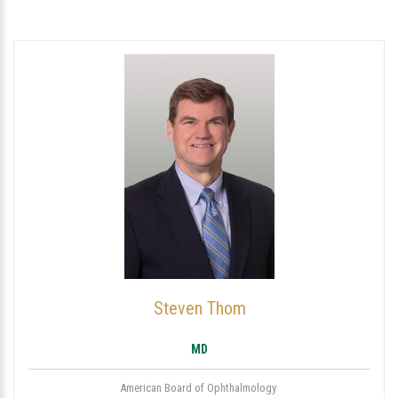
Steven Thom
MD
American Board of Ophthalmology