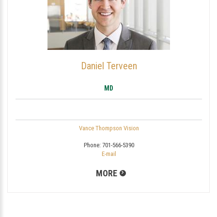
Daniel Terveen
MD
Vance Thompson Vision
Phone:
701-566-5390
E-mail
MORE