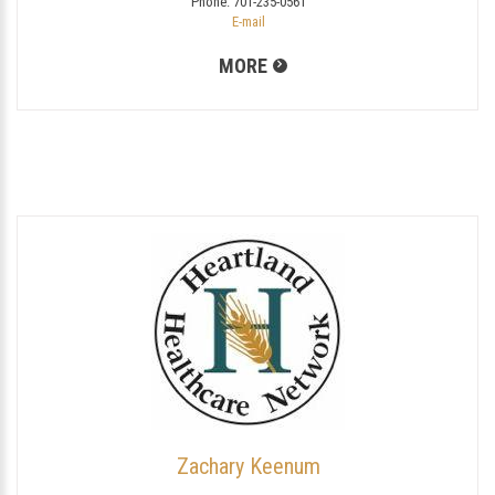
Phone:
701-235-0561
E-mail
MORE
Zachary Keenum