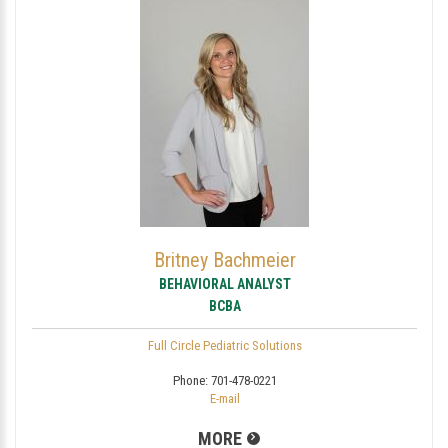
Britney Bachmeier
BEHAVIORAL ANALYST
BCBA
Full Circle Pediatric Solutions
Phone:
701-478-0221
E-mail
MORE