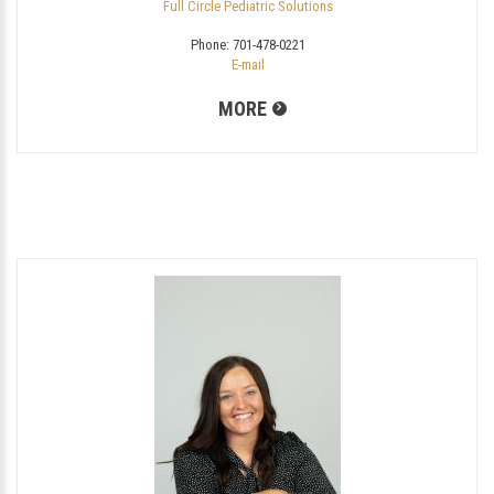
Full Circle Pediatric Solutions
Phone:
701-478-0221
E-mail
MORE