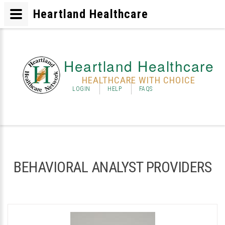
Heartland Healthcare
Heartland Healthcare
HEALTHCARE WITH CHOICE
LOGIN
HELP
FAQS
BEHAVIORAL ANALYST PROVIDERS