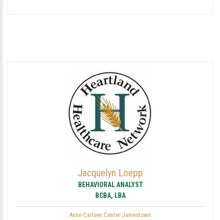
Jacquelyn Loepp
BEHAVIORAL ANALYST
BCBA, LBA
Anne Carlsen Center Jamestown