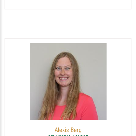
Alexis Berg