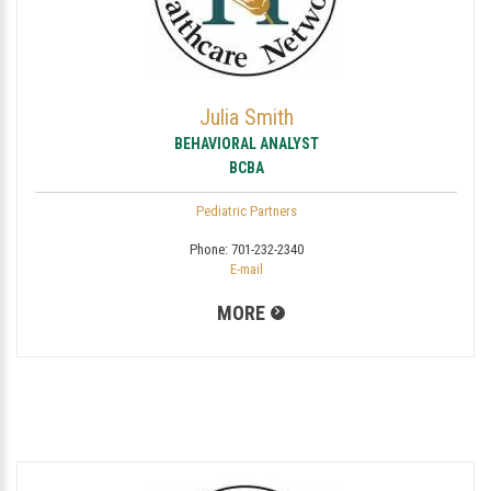
Julia Smith
BEHAVIORAL ANALYST
BCBA
Pediatric Partners
Phone:
701-232-2340
E-mail
MORE