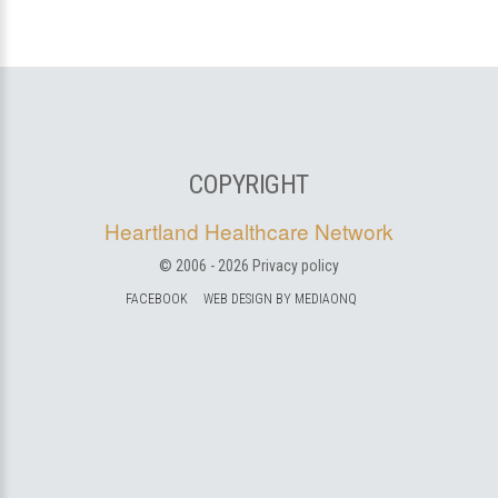
COPYRIGHT
Heartland Healthcare Network
© 2006 -
2026
Privacy policy
FACEBOOK
WEB DESIGN BY MEDIAONQ