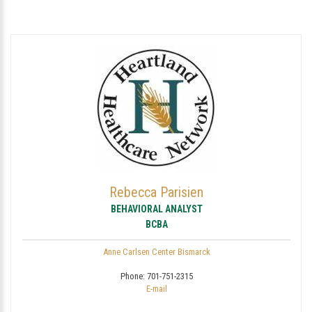
Rebecca Parisien
BEHAVIORAL ANALYST
BCBA
Anne Carlsen Center Bismarck
Phone:
701-751-2315
E-mail