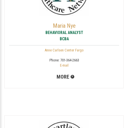
Maria Nye
BEHAVIORAL ANALYST
BCBA
Anne Carlsen Center Fargo
Phone:
701-364-2663
E-mail
MORE