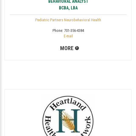
BEHAVIORAL ANALYST
BCBA, LBA
Pediatric Partners Neurobehavioral Health
Phone:
701-356-4384
E-mail
MORE