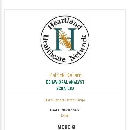
Patrick Kellam
BEHAVIORAL ANALYST
BCBA, LBA
Anne Carlsen Center Fargo
Phone:
701-364-2663
E-mail
MORE