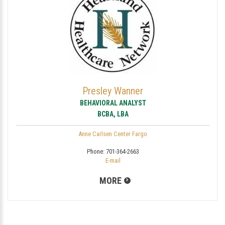
Presley Wanner
BEHAVIORAL ANALYST
BCBA, LBA
Anne Carlsen Center Fargo
Phone:
701-364-2663
E-mail
MORE