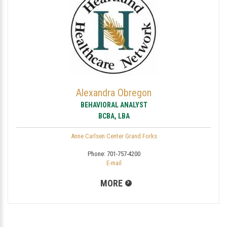
Alexandra Obregon
BEHAVIORAL ANALYST
BCBA, LBA
Anne Carlsen Center Grand Forks
Phone:
701-757-4200
E-mail
MORE