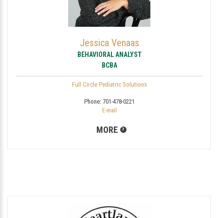
Jessica Venaas
BEHAVIORAL ANALYST
BCBA
Full Circle Pediatric Solutions
Phone:
701-478-0221
E-mail
MORE