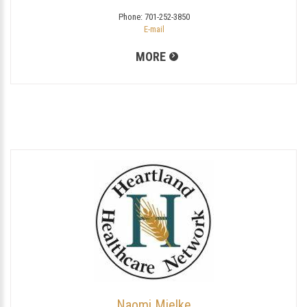
Phone:
701-252-3850
E-mail
MORE
Naomi Mielke