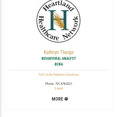
Kathryn Theige
BEHAVIORAL ANALYST
BCBA
Full Circle Pediatric Solutions
Phone:
701-478-0221
E-mail
MORE