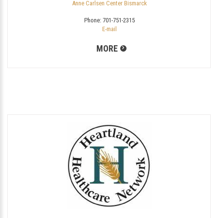
Anne Carlsen Center Bismarck
Phone:
701-751-2315
E-mail
MORE