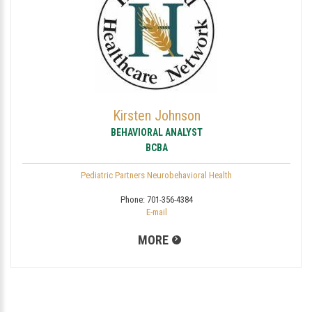
Kirsten Johnson
BEHAVIORAL ANALYST
BCBA
Pediatric Partners Neurobehavioral Health
Phone:
701-356-4384
E-mail
MORE