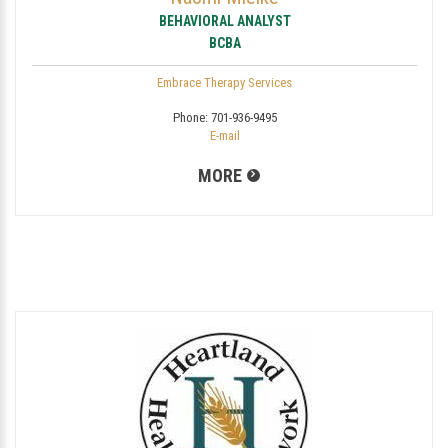
BEHAVIORAL ANALYST
BCBA
Embrace Therapy Services
Phone:
701-936-9495
E-mail
MORE