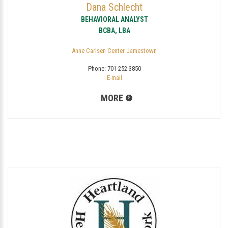
Dana Schlecht
BEHAVIORAL ANALYST
BCBA, LBA
Anne Carlsen Center Jamestown
Phone:
701-252-3850
E-mail
MORE