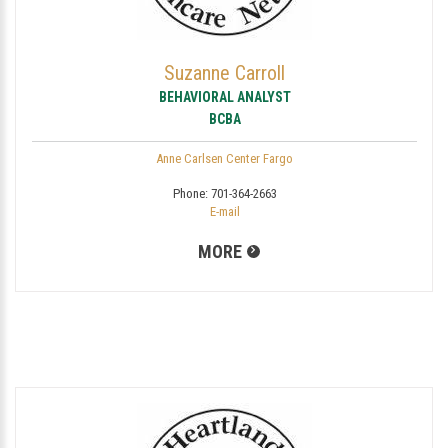
Suzanne Carroll
BEHAVIORAL ANALYST
BCBA
Anne Carlsen Center Fargo
Phone:
701-364-2663
E-mail
MORE