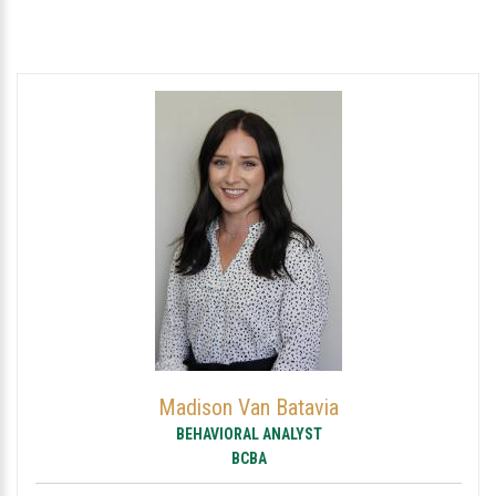
Madison Van Batavia
BEHAVIORAL ANALYST
BCBA