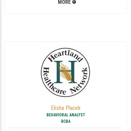
MORE
Elisha Placek
BEHAVIORAL ANALYST
BCBA