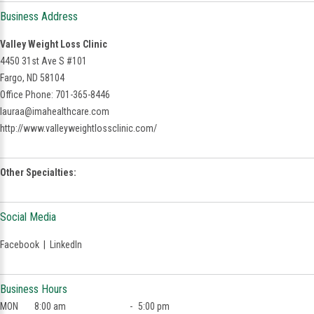
Business Address
Valley Weight Loss Clinic
4450 31st Ave S #101
Fargo, ND 58104
Office Phone: 701-365-8446
lauraa@imahealthcare.com
http://www.valleyweightlossclinic.com/
Other Specialties:
Social Media
Facebook
|
LinkedIn
Business Hours
MON
8:00 am
-
5:00 pm