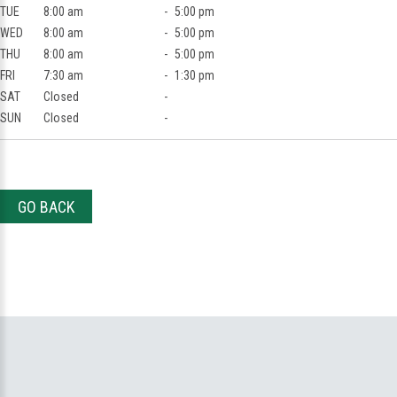
TUE
8:00 am
-
5:00 pm
WED
8:00 am
-
5:00 pm
THU
8:00 am
-
5:00 pm
FRI
7:30 am
-
1:30 pm
SAT
Closed
-
SUN
Closed
-
GO BACK