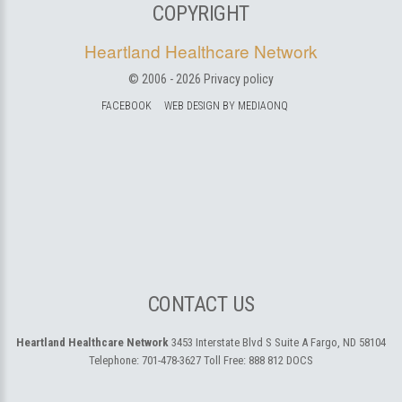
COPYRIGHT
Heartland Healthcare Network
© 2006 -
2026
Privacy policy
FACEBOOK
WEB DESIGN BY MEDIAONQ
CONTACT US
Heartland Healthcare Network
3453 Interstate Blvd S Suite A
Fargo, ND 58104
Telephone:
701-478-3627
Toll Free:
888 812 DOCS