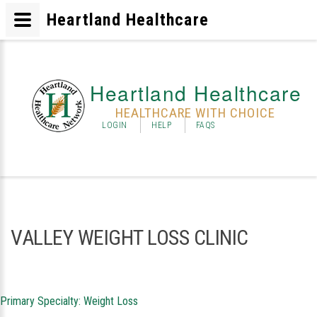
Heartland Healthcare
Heartland Healthcare
HEALTHCARE WITH CHOICE
LOGIN
HELP
FAQS
VALLEY WEIGHT LOSS CLINIC
Primary Specialty: Weight Loss