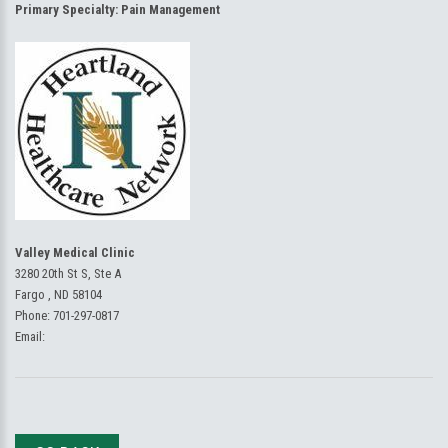
Primary Specialty:
Pain Management
Valley Medical Clinic
3280 20th St S, Ste A
Fargo , ND 58104
Phone:
701-297-0817
Email: