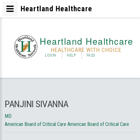
Heartland Healthcare
Heartland Healthcare
HEALTHCARE WITH CHOICE
LOGIN
HELP
FAQS
PANJINI SIVANNA
MD
American Board of Critical Care American Board of Critical Care