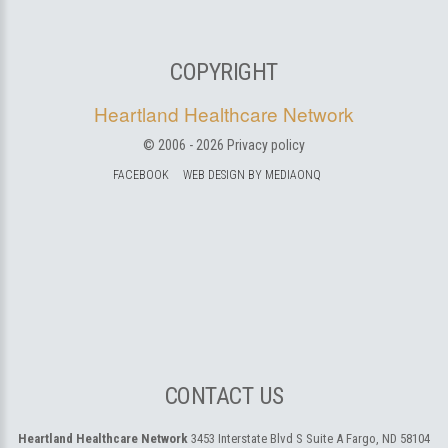
COPYRIGHT
Heartland Healthcare Network
© 2006 -
2026
Privacy policy
FACEBOOK
WEB DESIGN BY MEDIAONQ
CONTACT US
Heartland Healthcare Network
3453 Interstate Blvd S Suite A
Fargo, ND 58104