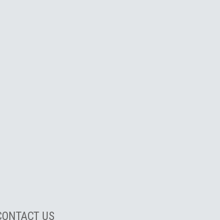
CONTACT US