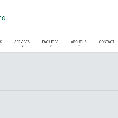
re
RS
SERVICES
FACILITIES
ABOUT US
CONTACT