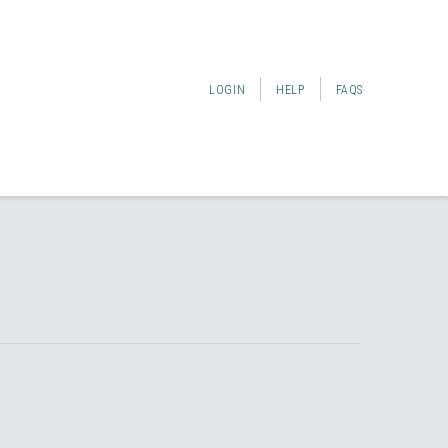
LOGIN
HELP
FAQS