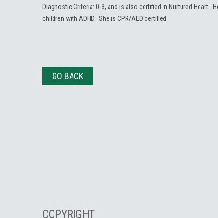
Diagnostic Criteria: 0-3, and is also certified in Nurtured Heart. 
children with ADHD. She is CPR/AED certified.
GO BACK
COPYRIGHT