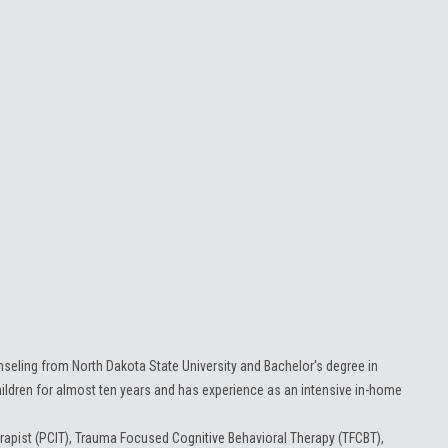
seling from North Dakota State University and Bachelor's degree in
dren for almost ten years and has experience as an intensive in-home
herapist (PCIT), Trauma Focused Cognitive Behavioral Therapy (TFCBT),