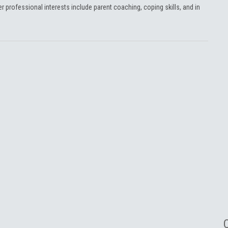
Her professional interests include parent coaching, coping skills, and in