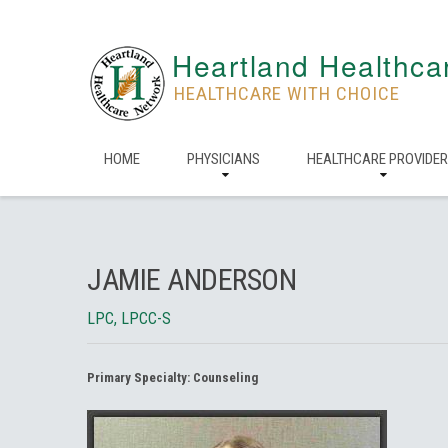
Heartland Healthca
HEALTHCARE WITH CHOICE
HOME
PHYSICIANS
HEALTHCARE PROVIDE
JAMIE ANDERSON
LPC, LPCC-S
Primary Specialty:
Counseling