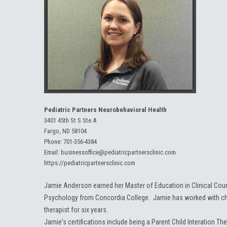
Pediatric Partners Neurobehavioral Health
3401 45th St S Ste A
Fargo, ND 58104
Phone:
701-356-4384
Email:
businessoffice@pediatricpartnersclinic.com
https://pediatricpartnersclinic.com
Jamie Anderson earned her Master of Education in Clinical Coun
Psychology from Concordia College. Jamie has worked with chil
therapist for six years.
Jamie's certifications include being a Parent Child Interation T