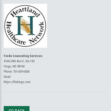
Forde Counseling Services
4160 24th Ave S, Ste 102
Fargo, ND 58104
Phone:
701-639-6500
Email:
https://fhafargo.com
GO BACK