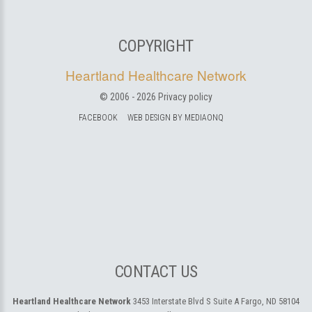
COPYRIGHT
Heartland Healthcare Network
© 2006 -
2026
Privacy policy
FACEBOOK
WEB DESIGN BY MEDIAONQ
CONTACT US
Heartland Healthcare Network
3453 Interstate Blvd S Suite A
Fargo, ND 58104