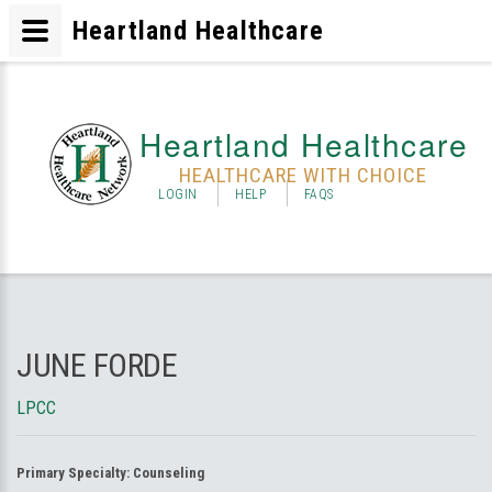
Heartland Healthcare
Heartland Healthcare
HEALTHCARE WITH CHOICE
LOGIN
HELP
FAQS
JUNE FORDE
LPCC
Primary Specialty:
Counseling