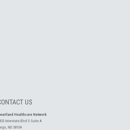
CONTACT US
eartland Healthcare Network
453 Interstate Blvd S Suite A
argo, ND 58104