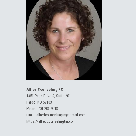
Allied Counseling PC
1351 Page Drive S, Suite 201
Fargo, ND 58103
Phone:
701-203-9013
Email:
alliedcounselingtm@gmail.com
https://alliedcounselingtm.com