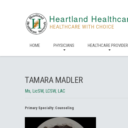
Heartland Healthca
HEALTHCARE WITH CHOICE
HOME
PHYSICIANS
HEALTHCARE PROVIDE
TAMARA MADLER
Ms, LicSW, LCSW, LAC
Primary Specialty:
Counseling