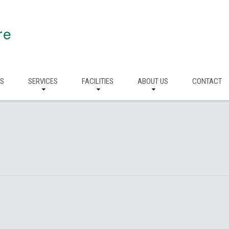
re
RS
SERVICES
FACILITIES
ABOUT US
CONTACT