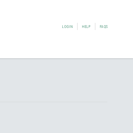
LOGIN
HELP
FAQS