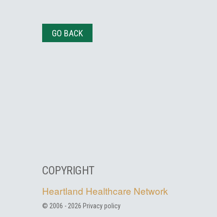
GO BACK
COPYRIGHT
Heartland Healthcare Network
© 2006 -
2026
Privacy policy