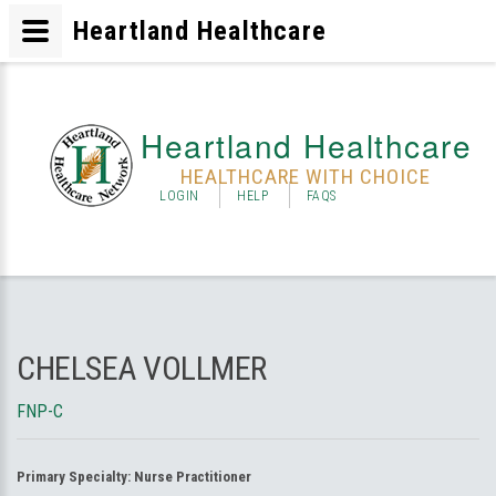
Heartland Healthcare
Heartland Healthcare
HEALTHCARE WITH CHOICE
LOGIN
HELP
FAQS
CHELSEA VOLLMER
FNP-C
Primary Specialty:
Nurse Practitioner