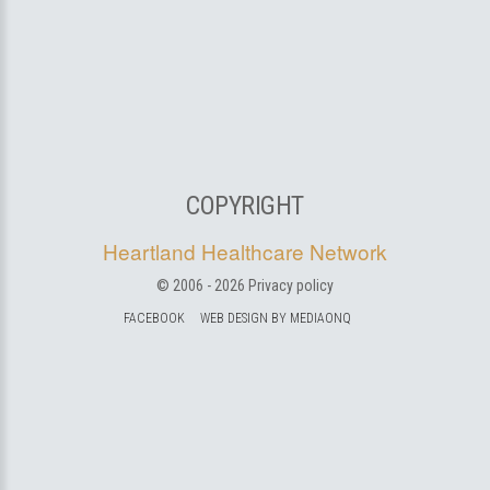
COPYRIGHT
Heartland Healthcare Network
© 2006 -
2026
Privacy policy
FACEBOOK
WEB DESIGN BY MEDIAONQ