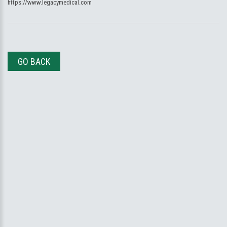
https://www.legacymedical.com
GO BACK