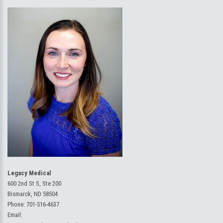
Legacy Medical
600 2nd St S, Ste 200
Bismarck, ND 58504
Phone:
701-516-4637
Email: