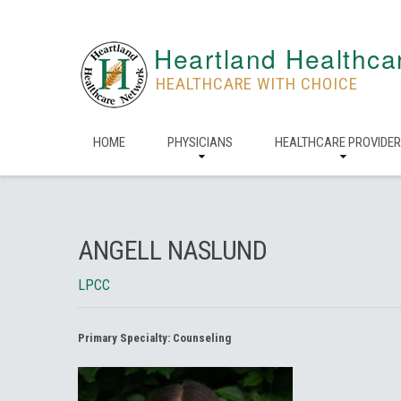
Heartland Healthca
HEALTHCARE WITH CHOICE
HOME
PHYSICIANS
HEALTHCARE PROVIDE
ANGELL NASLUND
LPCC
Primary Specialty:
Counseling