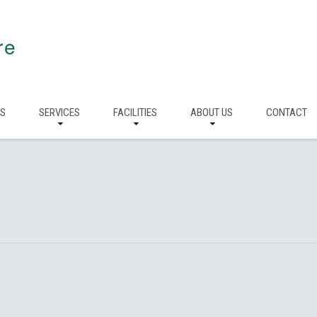
re
RS
SERVICES
FACILITIES
ABOUT US
CONTACT