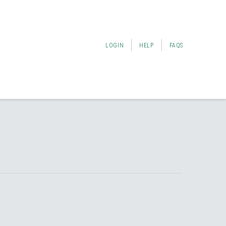
LOGIN
HELP
FAQS