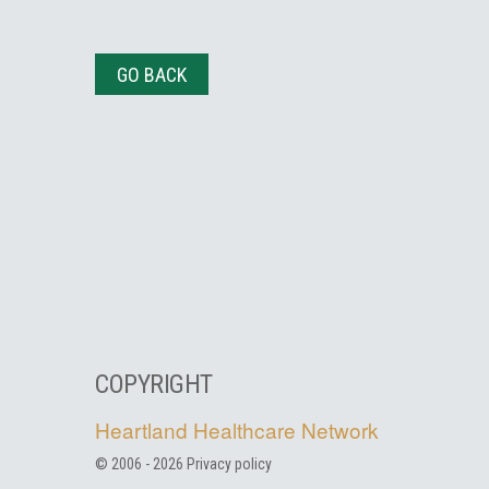
GO BACK
COPYRIGHT
Heartland Healthcare Network
© 2006 -
2026
Privacy policy