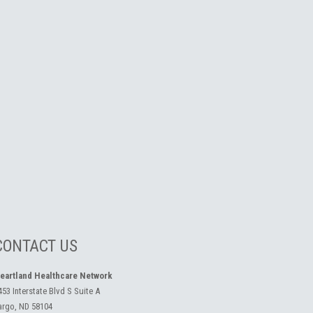
CONTACT US
eartland Healthcare Network
453 Interstate Blvd S Suite A
argo, ND 58104