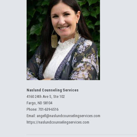
Naslund Counseling Services
4160 24th Ave S, Ste 102
Fargo, ND 58104
Phone:
701-639-6516
Email:
angell@naslundcounselingservices.com
https://naslundcounselingservices.com