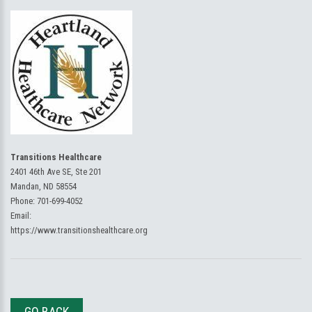
Transitions Healthcare
2401 46th Ave SE, Ste 201
Mandan, ND 58554
Phone:
701-699-4052
Email:
https://www.transitionshealthcare.org
GO BACK