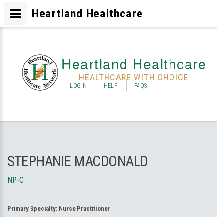
Heartland Healthcare
Heartland Healthcare
HEALTHCARE WITH CHOICE
LOGIN
HELP
FAQS
STEPHANIE MACDONALD
NP-C
Primary Specialty:
Nurse Practitioner