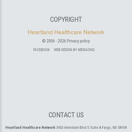
COPYRIGHT
Heartland Healthcare Network
© 2006 -
2026
Privacy policy
FACEBOOK
WEB DESIGN BY MEDIAONQ
CONTACT US
Heartland Healthcare Network
3453 Interstate Blvd S Suite A
Fargo, ND 58104