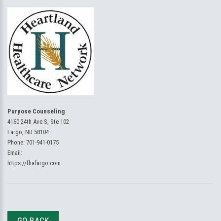
Purpose Counseling
4160 24th Ave S, Ste 102
Fargo, ND 58104
Phone:
701-941-0175
Email:
https://fhafargo.com
GO BACK