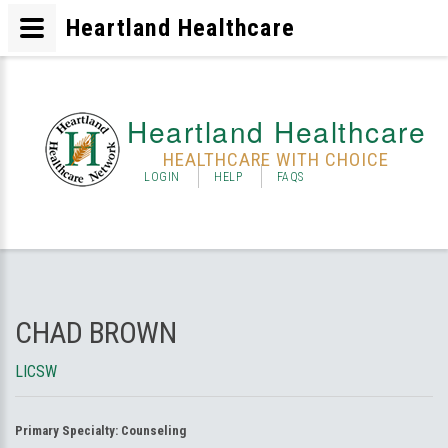
Heartland Healthcare
Heartland Healthcare
HEALTHCARE WITH CHOICE
LOGIN
HELP
FAQS
CHAD BROWN
LICSW
Primary Specialty:
Counseling