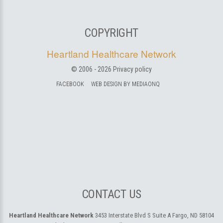
COPYRIGHT
Heartland Healthcare Network
© 2006 -
2026
Privacy policy
FACEBOOK
WEB DESIGN BY MEDIAONQ
CONTACT US
Heartland Healthcare Network
3453 Interstate Blvd S Suite A
Fargo, ND 58104