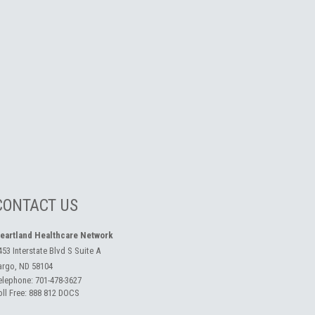
CONTACT US
eartland Healthcare Network
453 Interstate Blvd S Suite A
argo, ND 58104
elephone:
701-478-3627
oll Free:
888 812 DOCS