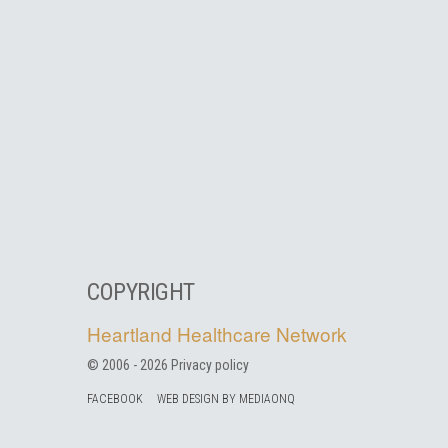
COPYRIGHT
Heartland Healthcare Network
© 2006 -
2026
Privacy policy
FACEBOOK
WEB DESIGN BY MEDIAONQ