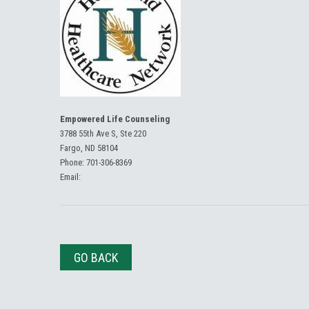
Empowered Life Counseling
3788 55th Ave S, Ste 220
Fargo, ND 58104
Phone:
701-306-8369
Email:
GO BACK