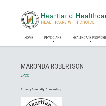
Heartland Healthca
HEALTHCARE WITH CHOICE
HOME
PHYSICIANS
HEALTHCARE PROVIDE
MARONDA ROBERTSON
LPCC
Primary Specialty:
Counseling