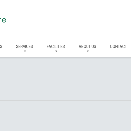
re
RS
SERVICES
FACILITIES
ABOUT US
CONTACT