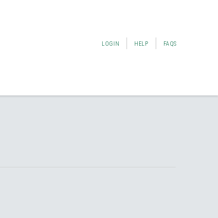
LOGIN
HELP
FAQS