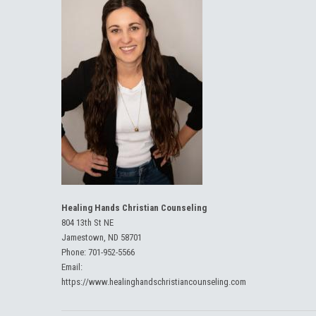
Healing Hands Christian Counseling
804 13th St NE
Jamestown, ND 58701
Phone:
701-952-5566
Email:
https://www.healinghandschristiancounseling.com