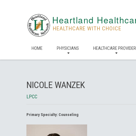
Heartland Healthca
HEALTHCARE WITH CHOICE
HOME
PHYSICIANS
HEALTHCARE PROVIDE
NICOLE WANZEK
LPCC
Primary Specialty:
Counseling