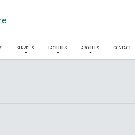
re
RS
SERVICES
FACILITIES
ABOUT US
CONTACT