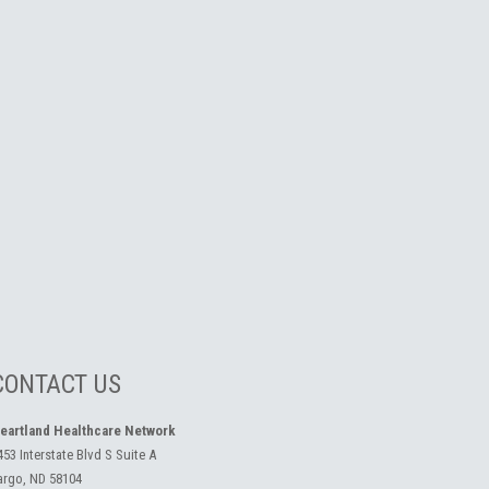
CONTACT US
eartland Healthcare Network
453 Interstate Blvd S Suite A
argo, ND 58104