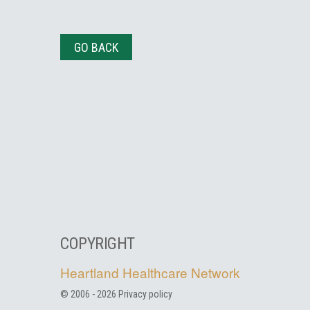
GO BACK
COPYRIGHT
Heartland Healthcare Network
© 2006 -
2026
Privacy policy