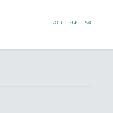
LOGIN
HELP
FAQS