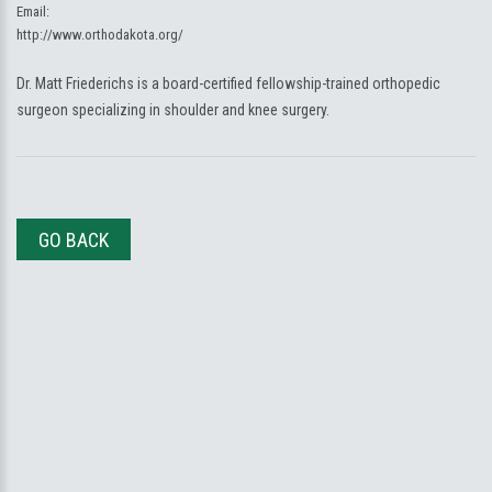
Email:
http://www.orthodakota.org/
Dr. Matt Friederichs is a board-certified fellowship-trained orthopedic
surgeon specializing in shoulder and knee surgery.
GO BACK