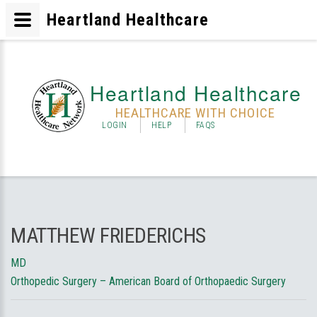
Heartland Healthcare
Heartland Healthcare
HEALTHCARE WITH CHOICE
LOGIN
HELP
FAQS
MATTHEW FRIEDERICHS
MD
Orthopedic Surgery – American Board of Orthopaedic Surgery