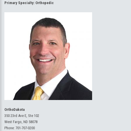
Primary Specialty:
Orthopedic
OrthoDakota
350 23rd Ave E, Ste 102
West Fargo, ND 58078
Phone:
701-707-0200