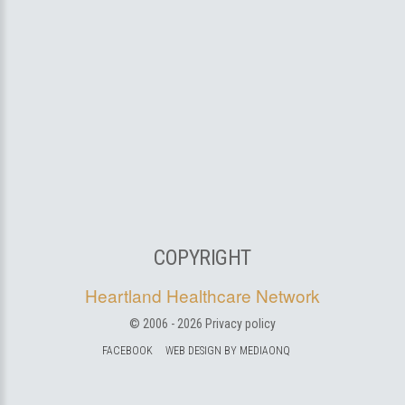
COPYRIGHT
Heartland Healthcare Network
© 2006 -
2026
Privacy policy
FACEBOOK
WEB DESIGN BY MEDIAONQ