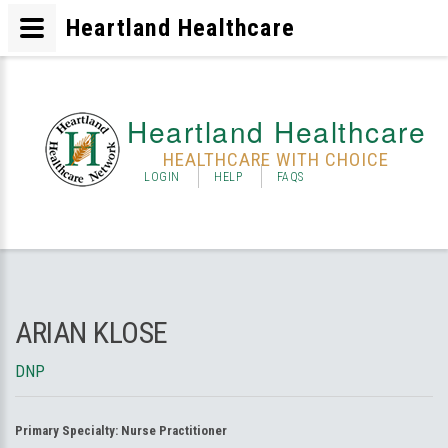
Heartland Healthcare
Heartland Healthcare
HEALTHCARE WITH CHOICE
LOGIN
HELP
FAQS
ARIAN KLOSE
DNP
Primary Specialty:
Nurse Practitioner