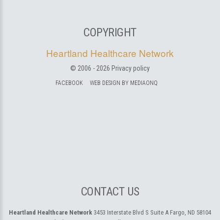
COPYRIGHT
Heartland Healthcare Network
© 2006 -
2026
Privacy policy
FACEBOOK
WEB DESIGN BY MEDIAONQ
CONTACT US
Heartland Healthcare Network
3453 Interstate Blvd S Suite A
Fargo, ND 58104