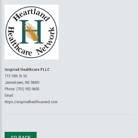
Inspired Healthcare PLLC
715 10th St SE
Jamestown, ND 58401
Phone:
(701) 952-9600
Email:
https://inspiredhealthcarend.com
GO BACK