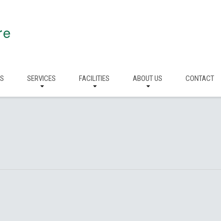
re
RS
SERVICES
FACILITIES
ABOUT US
CONTACT