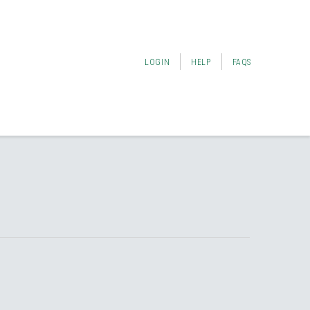
LOGIN
HELP
FAQS