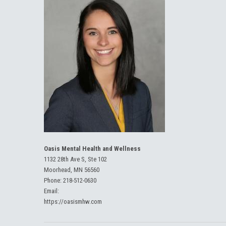
Oasis Mental Health and Wellness
1132 28th Ave S, Ste 102
Moorhead, MN 56560
Phone:
218-512-0630
Email:
https://oasismhw.com