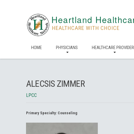
Heartland Healthca
HEALTHCARE WITH CHOICE
HOME
PHYSICIANS
HEALTHCARE PROVIDE
ALECSIS ZIMMER
LPCC
Primary Specialty:
Counseling