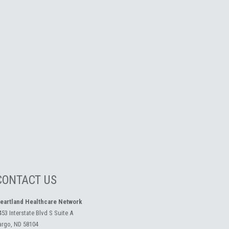
CONTACT US
eartland Healthcare Network
453 Interstate Blvd S Suite A
argo, ND 58104