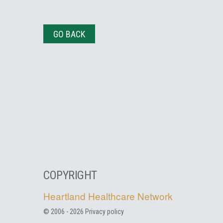
GO BACK
COPYRIGHT
Heartland Healthcare Network
© 2006 -
2026
Privacy policy