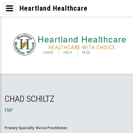
Heartland Healthcare
Heartland Healthcare
HEALTHCARE WITH CHOICE
LOGIN
HELP
FAQS
CHAD SCHILTZ
FNP
Primary Specialty:
Nurse Practitioner