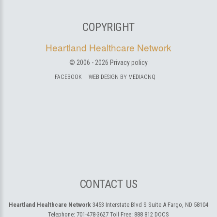
COPYRIGHT
Heartland Healthcare Network
© 2006 -
2026
Privacy policy
FACEBOOK
WEB DESIGN BY MEDIAONQ
CONTACT US
Heartland Healthcare Network
3453 Interstate Blvd S Suite A
Fargo, ND 58104
Telephone:
701-478-3627
Toll Free:
888 812 DOCS