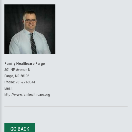
Family Healthcare Fargo
301 NP Avenue N
Fargo, ND 58102
Phone:
701-271-3344
Email:
http://www.famhealthcare.org
GO BACK