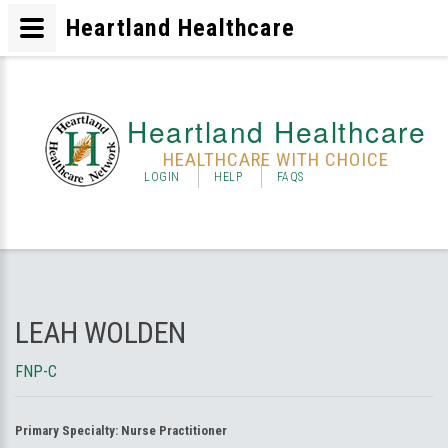
Heartland Healthcare
Heartland Healthcare
HEALTHCARE WITH CHOICE
LOGIN
HELP
FAQS
LEAH WOLDEN
FNP-C
Primary Specialty:
Nurse Practitioner