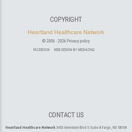
COPYRIGHT
Heartland Healthcare Network
© 2006 -
2026
Privacy policy
FACEBOOK
WEB DESIGN BY MEDIAONQ
CONTACT US
Heartland Healthcare Network
3453 Interstate Blvd S Suite A
Fargo, ND 58104