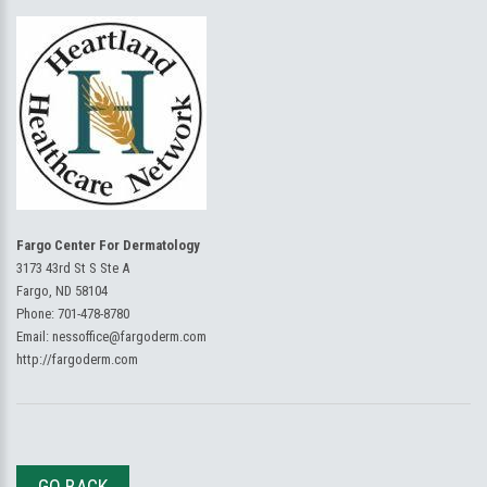
Fargo Center For Dermatology
3173 43rd St S Ste A
Fargo, ND 58104
Phone:
701-478-8780
Email:
nessoffice@fargoderm.com
http://fargoderm.com
GO BACK