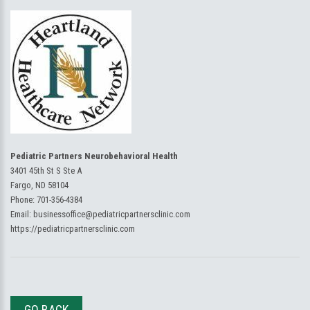
Pediatric Partners Neurobehavioral Health
3401 45th St S Ste A
Fargo, ND 58104
Phone:
701-356-4384
Email:
businessoffice@pediatricpartnersclinic.com
https://pediatricpartnersclinic.com
GO BACK