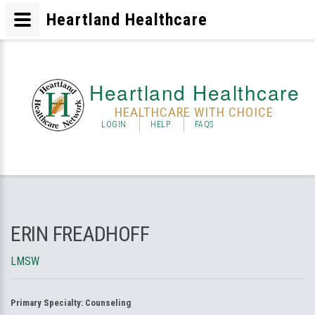
Heartland Healthcare
Heartland Healthcare
HEALTHCARE WITH CHOICE
LOGIN
HELP
FAQS
ERIN FREADHOFF
LMSW
Primary Specialty:
Counseling