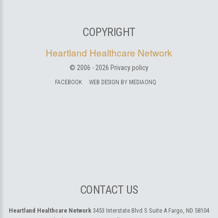
COPYRIGHT
Heartland Healthcare Network
© 2006 -
2026
Privacy policy
FACEBOOK
WEB DESIGN BY MEDIAONQ
CONTACT US
Heartland Healthcare Network
3453 Interstate Blvd S Suite A
Fargo, ND 58104