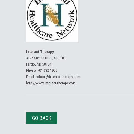
Interact Therapy
3175 Sienna Dr S., Ste 103
Fargo, ND 58104
Phone:
701-532-1906
Email:
rolson@interact-therapy.com
http://www.interact-therapy.com
GO BACK