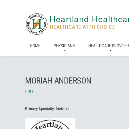
Heartland Healthca
HEALTHCARE WITH CHOICE
HOME
PHYSICIANS
HEALTHCARE PROVIDE
MORIAH ANDERSON
LRD
Primary Specialty:
Dietitian