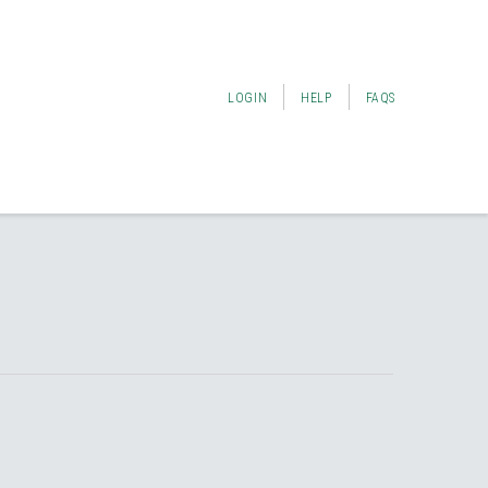
LOGIN
HELP
FAQS