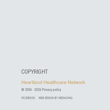
COPYRIGHT
Heartland Healthcare Network
© 2006 -
2026
Privacy policy
FACEBOOK
WEB DESIGN BY MEDIAONQ