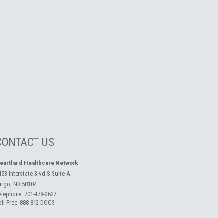
CONTACT US
eartland Healthcare Network
453 Interstate Blvd S Suite A
argo, ND 58104
elephone:
701-478-3627
oll Free:
888 812 DOCS