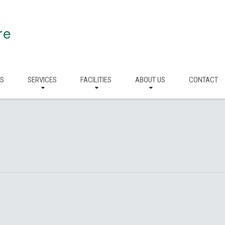
re
RS
SERVICES
FACILITIES
ABOUT US
CONTACT