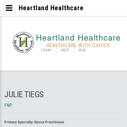
Heartland Healthcare
Heartland Healthcare
HEALTHCARE WITH CHOICE
LOGIN
HELP
FAQS
JULIE TIEGS
FNP
Primary Specialty:
Nurse Practitioner