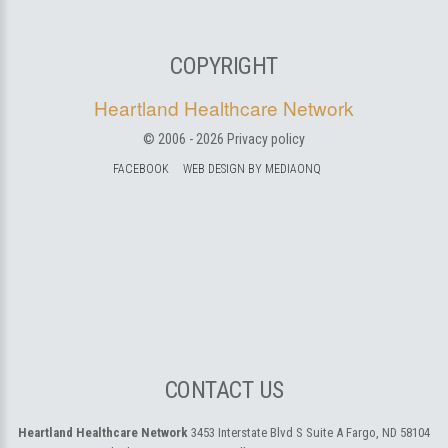
COPYRIGHT
Heartland Healthcare Network
© 2006 -
2026
Privacy policy
FACEBOOK
WEB DESIGN BY MEDIAONQ
CONTACT US
Heartland Healthcare Network
3453 Interstate Blvd S Suite A
Fargo, ND 58104