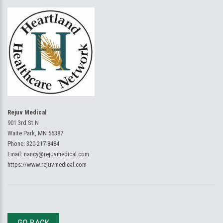
Rejuv Medical
901 3rd St N
Waite Park, MN 56387
Phone:
320-217-8484
Email:
nancy@rejuvmedical.com
https://www.rejuvmedical.com
GO BACK