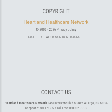
COPYRIGHT
Heartland Healthcare Network
© 2006 -
2026
Privacy policy
FACEBOOK
WEB DESIGN BY MEDIAONQ
CONTACT US
Heartland Healthcare Network
3453 Interstate Blvd S Suite A
Fargo, ND 58104
Telephone:
701-478-3627
Toll Free:
888 812 DOCS