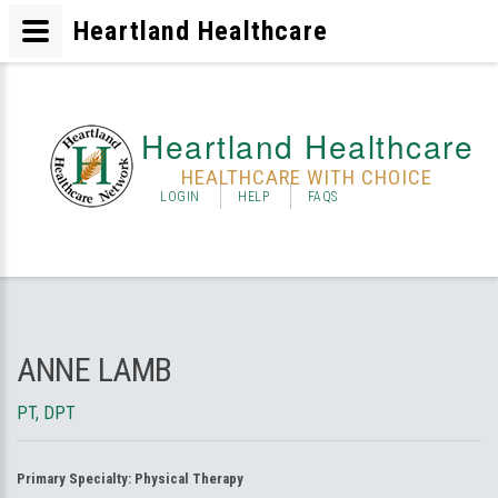
Heartland Healthcare
Heartland Healthcare
HEALTHCARE WITH CHOICE
LOGIN
HELP
FAQS
ANNE LAMB
PT, DPT
Primary Specialty:
Physical Therapy