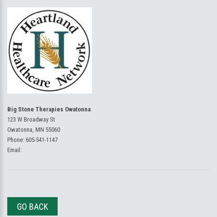
Big Stone Therapies Owatonna
123 W Broadway St
Owatonna, MN 55060
Phone:
605-541-1147
Email:
GO BACK