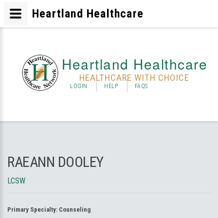
Heartland Healthcare
Heartland Healthcare
HEALTHCARE WITH CHOICE
LOGIN
HELP
FAQS
RAEANN DOOLEY
LCSW
Primary Specialty:
Counseling