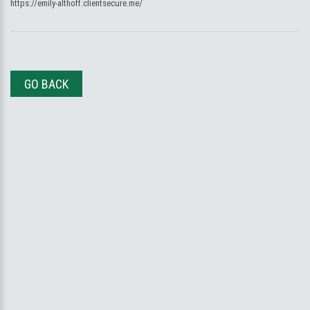
https://emily-althoff.clientsecure.me/
GO BACK