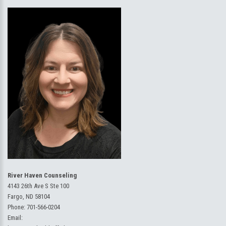
River Haven Counseling
4143 26th Ave S Ste 100
Fargo, ND 58104
Phone:
701-566-0204
Email: