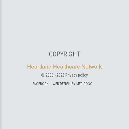
COPYRIGHT
Heartland Healthcare Network
© 2006 -
2026
Privacy policy
FACEBOOK
WEB DESIGN BY MEDIAONQ