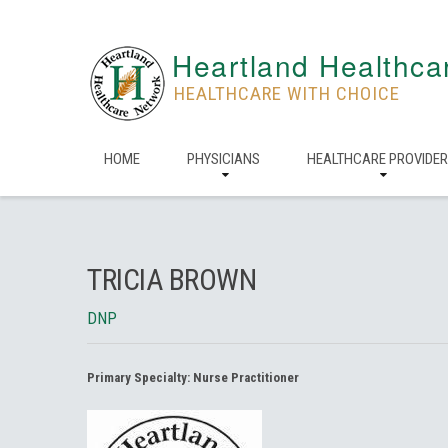
Heartland Healthca
HEALTHCARE WITH CHOICE
HOME
PHYSICIANS
HEALTHCARE PROVIDE
TRICIA BROWN
DNP
Primary Specialty:
Nurse Practitioner