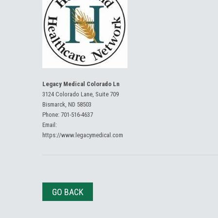
Legacy Medical Colorado Ln
3124 Colorado Lane, Suite 709
Bismarck, ND 58503
Phone:
701-516-4637
Email:
https://www.legacymedical.com
GO BACK