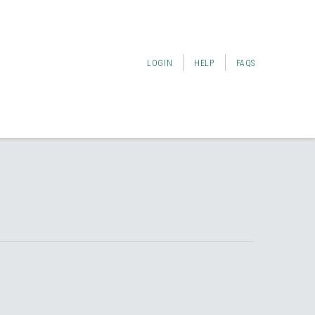
LOGIN
HELP
FAQS