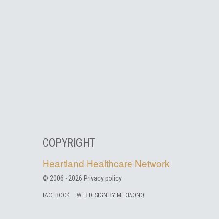
COPYRIGHT
Heartland Healthcare Network
© 2006 -
2026
Privacy policy
FACEBOOK
WEB DESIGN BY MEDIAONQ