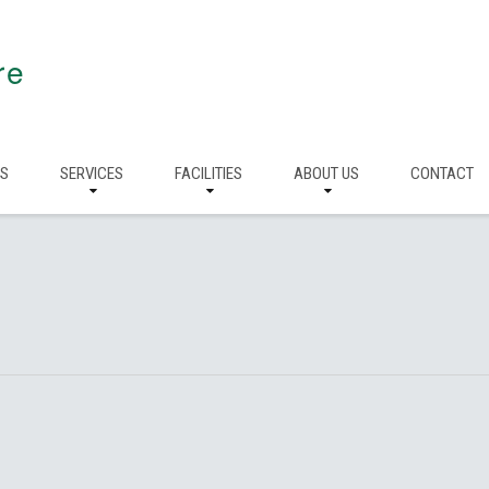
re
RS
SERVICES
FACILITIES
ABOUT US
CONTACT