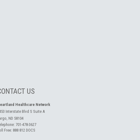
CONTACT US
eartland Healthcare Network
453 Interstate Blvd S Suite A
argo, ND 58104
elephone:
701-478-3627
oll Free:
888 812 DOCS