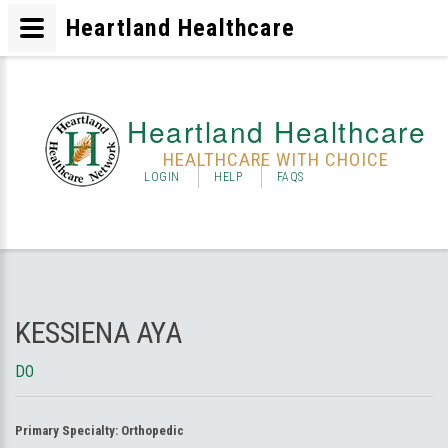
Heartland Healthcare
Heartland Healthcare
HEALTHCARE WITH CHOICE
LOGIN
HELP
FAQS
KESSIENA AYA
DO
Primary Specialty:
Orthopedic