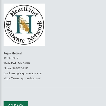
Rejuv Medical
901 3rd St N
Waite Park, MN 56387
Phone:
320-217-8484
Email:
nancy@rejuvmedical.com
https://www.rejuvmedical.com
GO BACK