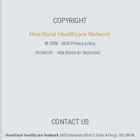
COPYRIGHT
Heartland Healthcare Network
© 2006 -
2026
Privacy policy
FACEBOOK
WEB DESIGN BY MEDIAONQ
CONTACT US
Heartland Healthcare Network
3453 Interstate Blvd S Suite A
Fargo, ND 58104