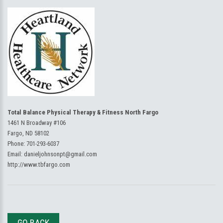
Total Balance Physical Therapy & Fitness North Fargo
1461 N Broadway #106
Fargo, ND 58102
Phone:
701-293-6037
Email:
danieljohnsonpt@gmail.com
http://www.tbfargo.com
GO BACK