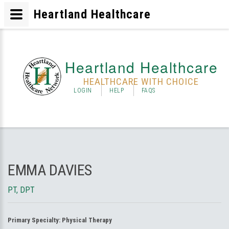
Heartland Healthcare
Heartland Healthcare
HEALTHCARE WITH CHOICE
LOGIN
HELP
FAQS
EMMA DAVIES
PT, DPT
Primary Specialty:
Physical Therapy