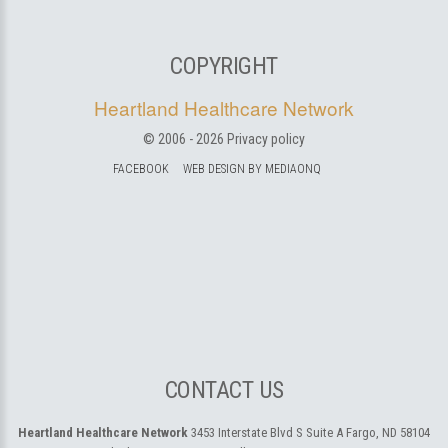
COPYRIGHT
Heartland Healthcare Network
© 2006 -
2026
Privacy policy
FACEBOOK
WEB DESIGN BY MEDIAONQ
CONTACT US
Heartland Healthcare Network
3453 Interstate Blvd S Suite A
Fargo, ND 58104