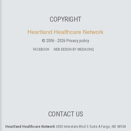
COPYRIGHT
Heartland Healthcare Network
© 2006 -
2026
Privacy policy
FACEBOOK
WEB DESIGN BY MEDIAONQ
CONTACT US
Heartland Healthcare Network
3453 Interstate Blvd S Suite A
Fargo, ND 58104