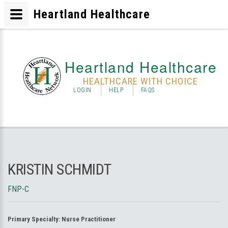
Heartland Healthcare
Heartland Healthcare
HEALTHCARE WITH CHOICE
LOGIN
HELP
FAQS
KRISTIN SCHMIDT
FNP-C
Primary Specialty:
Nurse Practitioner