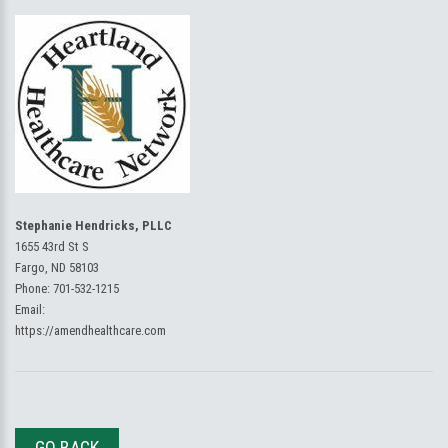
Stephanie Hendricks, PLLC
1655 43rd St S
Fargo, ND 58103
Phone:
701-532-1215
Email:
https://amendhealthcare.com
GO BACK