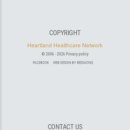
COPYRIGHT
Heartland Healthcare Network
© 2006 -
2026
Privacy policy
FACEBOOK
WEB DESIGN BY MEDIAONQ
CONTACT US