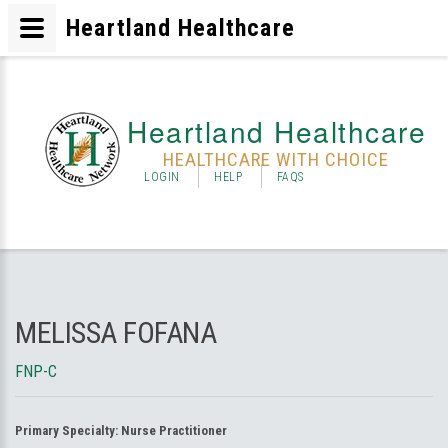
Heartland Healthcare
Heartland Healthcare
HEALTHCARE WITH CHOICE
LOGIN
HELP
FAQS
MELISSA FOFANA
FNP-C
Primary Specialty:
Nurse Practitioner