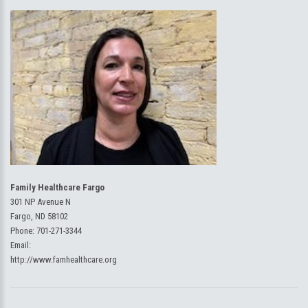
Family Healthcare Fargo
301 NP Avenue N
Fargo, ND 58102
Phone:
701-271-3344
Email:
http://www.famhealthcare.org