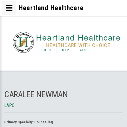
Heartland Healthcare
Heartland Healthcare
HEALTHCARE WITH CHOICE
LOGIN
HELP
FAQS
CARALEE NEWMAN
LAPC
Primary Specialty:
Counseling