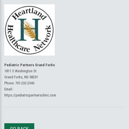
Pediatric Partners Grand Forks
1811 S Washington St
Grand Forks, ND 58201
Phone:
701-232-2340
Email:
https://pediatricpartnersclinic.com
GO BACK