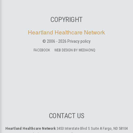
COPYRIGHT
Heartland Healthcare Network
© 2006 -
2026
Privacy policy
FACEBOOK
WEB DESIGN BY MEDIAONQ
CONTACT US
Heartland Healthcare Network
3453 Interstate Blvd S Suite A
Fargo, ND 58104