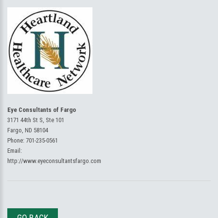
Eye Consultants of Fargo
3171 44th St S, Ste 101
Fargo, ND 58104
Phone:
701-235-0561
Email:
http://www.eyeconsultantsfargo.com
GO BACK