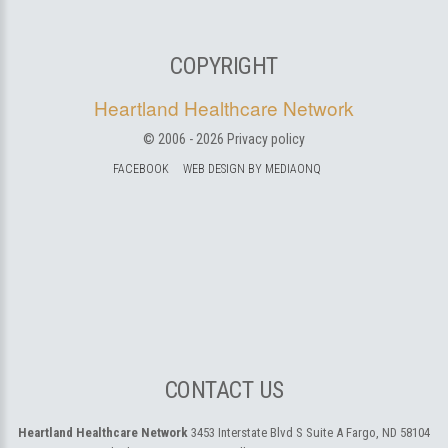
COPYRIGHT
Heartland Healthcare Network
© 2006 -
2026
Privacy policy
FACEBOOK
WEB DESIGN BY MEDIAONQ
CONTACT US
Heartland Healthcare Network
3453 Interstate Blvd S Suite A
Fargo, ND 58104