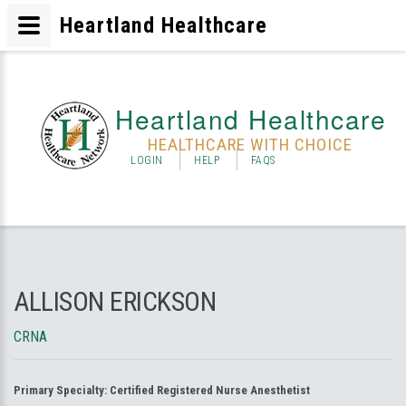
Heartland Healthcare
Heartland Healthcare
HEALTHCARE WITH CHOICE
LOGIN
HELP
FAQS
ALLISON ERICKSON
CRNA
Primary Specialty:
Certified Registered Nurse Anesthetist