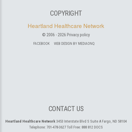
COPYRIGHT
Heartland Healthcare Network
© 2006 -
2026
Privacy policy
FACEBOOK
WEB DESIGN BY MEDIAONQ
CONTACT US
Heartland Healthcare Network
3453 Interstate Blvd S Suite A
Fargo, ND 58104
Telephone:
701-478-3627
Toll Free:
888 812 DOCS