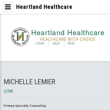
Heartland Healthcare
Heartland Healthcare
HEALTHCARE WITH CHOICE
LOGIN
HELP
FAQS
MICHELLE LEMIER
LCSW
Primary Specialty:
Counseling