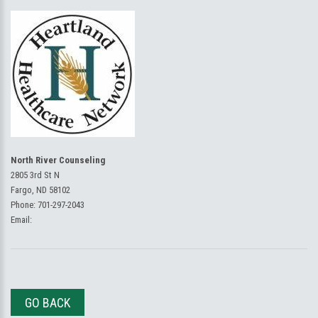
North River Counseling
2805 3rd St N
Fargo, ND 58102
Phone:
701-297-2043
Email:
GO BACK