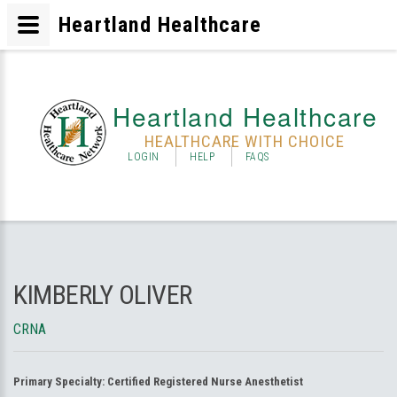
Heartland Healthcare
Heartland Healthcare
HEALTHCARE WITH CHOICE
LOGIN
HELP
FAQS
KIMBERLY OLIVER
CRNA
Primary Specialty:
Certified Registered Nurse Anesthetist