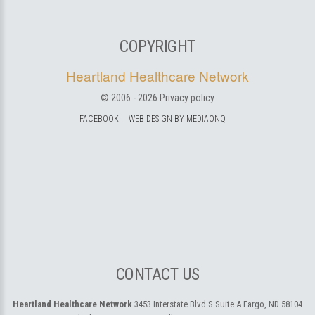
COPYRIGHT
Heartland Healthcare Network
© 2006 -
2026
Privacy policy
FACEBOOK
WEB DESIGN BY MEDIAONQ
CONTACT US
Heartland Healthcare Network
3453 Interstate Blvd S Suite A
Fargo, ND 58104