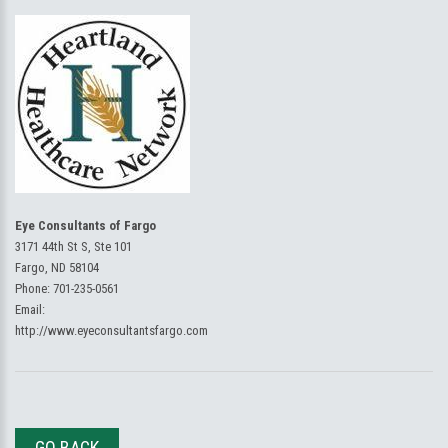
Eye Consultants of Fargo
3171 44th St S, Ste 101
Fargo, ND 58104
Phone:
701-235-0561
Email:
http://www.eyeconsultantsfargo.com
GO BACK