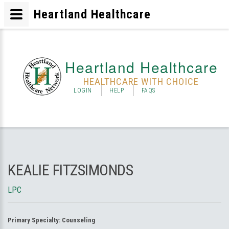
Heartland Healthcare
Heartland Healthcare
HEALTHCARE WITH CHOICE
LOGIN
HELP
FAQS
KEALIE FITZSIMONDS
LPC
Primary Specialty:
Counseling