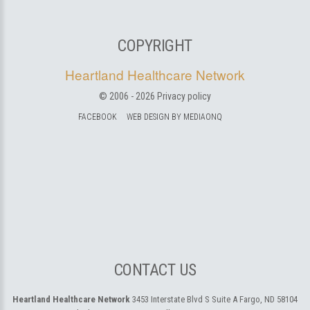
COPYRIGHT
Heartland Healthcare Network
© 2006 -
2026
Privacy policy
FACEBOOK
WEB DESIGN BY MEDIAONQ
CONTACT US
Heartland Healthcare Network
3453 Interstate Blvd S Suite A
Fargo, ND 58104