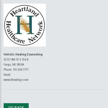
Holistic Healing Counseling
3210 18th St S Ste B
Fargo, ND 58104
Phone:
701-205-7771
Email:
www.hhealingc.com
GO BACK