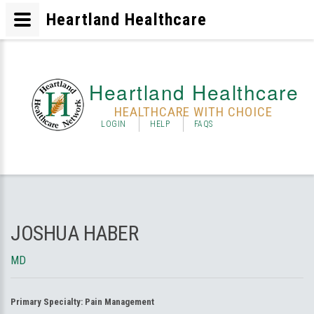
Heartland Healthcare
Heartland Healthcare
HEALTHCARE WITH CHOICE
LOGIN
HELP
FAQS
JOSHUA HABER
MD
Primary Specialty:
Pain Management