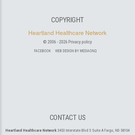
COPYRIGHT
Heartland Healthcare Network
© 2006 -
2026
Privacy policy
FACEBOOK
WEB DESIGN BY MEDIAONQ
CONTACT US
Heartland Healthcare Network
3453 Interstate Blvd S Suite A
Fargo, ND 58104