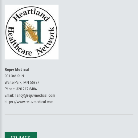
Rejuv Medical
901 3rd St N
Waite Park, MN 56387
Phone:
320-217-8484
Email:
nancy@rejuvmedical.com
https://www.rejuvmedical.com
GO BACK