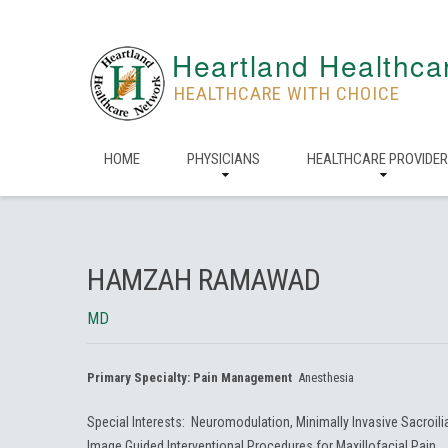
Heartland Healthca
HEALTHCARE WITH CHOICE
HOME
PHYSICIANS
HEALTHCARE PROVIDE
HAMZAH RAMAWAD
MD
Primary Specialty:
Pain Management
Anesthesia
Special Interests: Neuromodulation, Minimally Invasive Sacroil
Image Guided Interventional Procedures for Maxillofacial Pain.