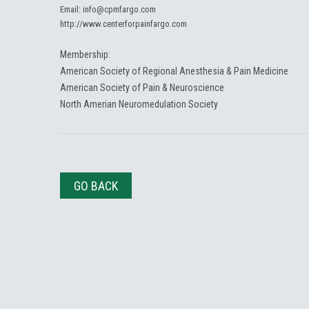
Email:
info@cpmfargo.com
http://www.centerforpainfargo.com
Membership:
American Society of Regional Anesthesia & Pain Medicine
American Society of Pain & Neuroscience
North Amerian Neuromedulation Society
GO BACK