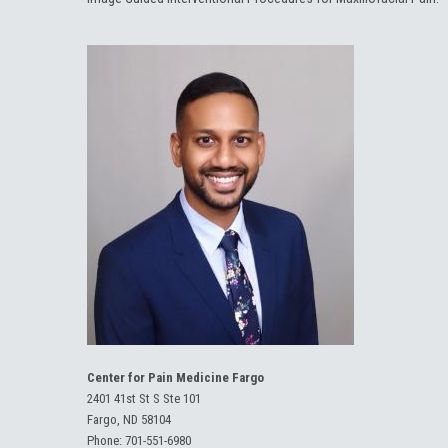
Center for Pain Medicine Fargo
2401 41st St S Ste 101
Fargo, ND 58104
Phone:
701-551-6980