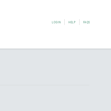
LOGIN
HELP
FAQS