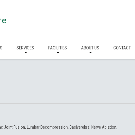
re
RS
SERVICES
FACILITIES
ABOUT US
CONTACT
iac Joint Fusion, Lumbar Decompression, Basiverebral Nerve Ablation,