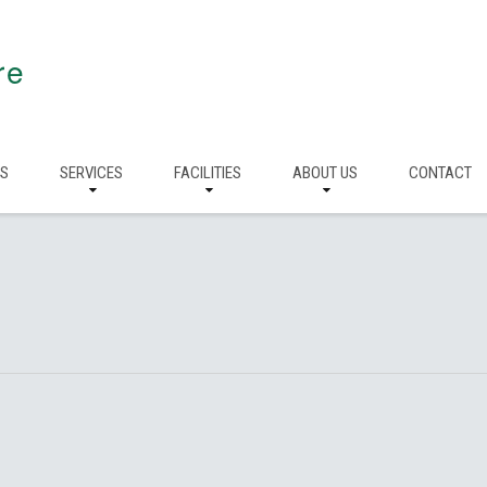
re
RS
SERVICES
FACILITIES
ABOUT US
CONTACT