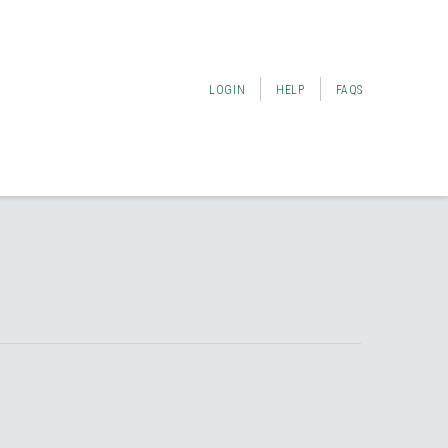
LOGIN
HELP
FAQS