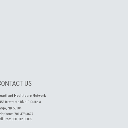
CONTACT US
eartland Healthcare Network
453 Interstate Blvd S Suite A
argo, ND 58104
elephone:
701-478-3627
oll Free:
888 812 DOCS