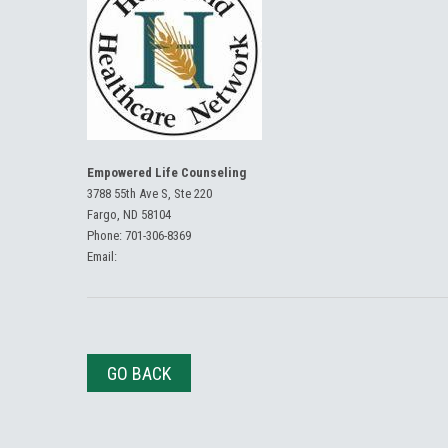
Empowered Life Counseling
3788 55th Ave S, Ste 220
Fargo, ND 58104
Phone:
701-306-8369
Email:
GO BACK