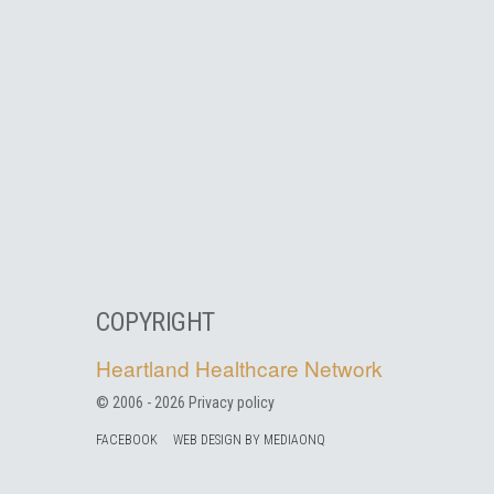
COPYRIGHT
Heartland Healthcare Network
© 2006 -
2026
Privacy policy
FACEBOOK
WEB DESIGN BY MEDIAONQ