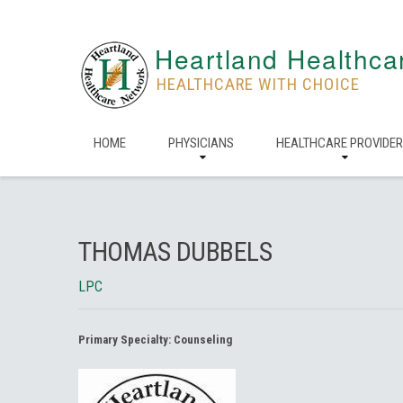
Heartland Healthca
HEALTHCARE WITH CHOICE
HOME
PHYSICIANS
HEALTHCARE PROVIDE
THOMAS DUBBELS
LPC
Primary Specialty:
Counseling