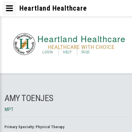
Heartland Healthcare
Heartland Healthcare
HEALTHCARE WITH CHOICE
LOGIN
HELP
FAQS
AMY TOENJES
MPT
Primary Specialty:
Physical Therapy