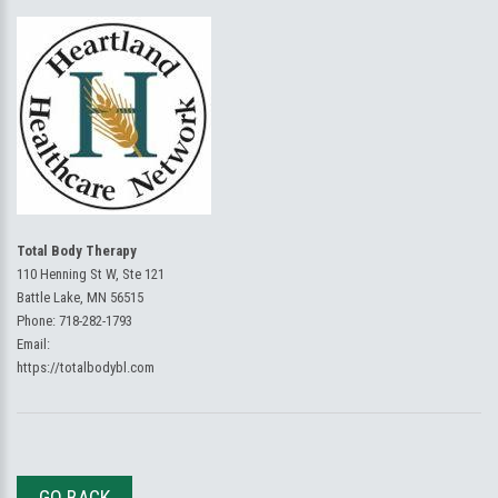
Total Body Therapy
110 Henning St W, Ste 121
Battle Lake, MN 56515
Phone:
718-282-1793
Email:
https://totalbodybl.com
GO BACK