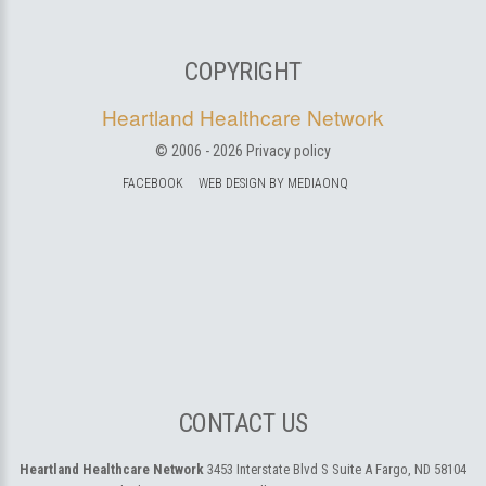
COPYRIGHT
Heartland Healthcare Network
© 2006 -
2026
Privacy policy
FACEBOOK
WEB DESIGN BY MEDIAONQ
CONTACT US
Heartland Healthcare Network
3453 Interstate Blvd S Suite A
Fargo, ND 58104