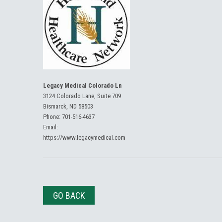
Legacy Medical Colorado Ln
3124 Colorado Lane, Suite 709
Bismarck, ND 58503
Phone:
701-516-4637
Email:
https://www.legacymedical.com
GO BACK