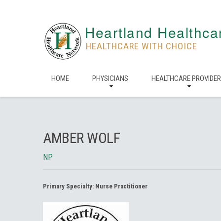
Heartland Healthca
HEALTHCARE WITH CHOICE
HOME
PHYSICIANS
HEALTHCARE PROVIDE
AMBER WOLF
NP
Primary Specialty:
Nurse Practitioner