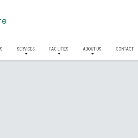
re
RS
SERVICES
FACILITIES
ABOUT US
CONTACT