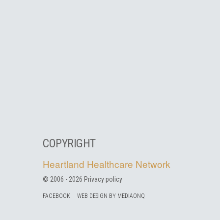
COPYRIGHT
Heartland Healthcare Network
© 2006 -
2026
Privacy policy
FACEBOOK
WEB DESIGN BY MEDIAONQ