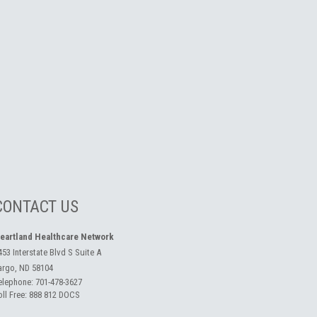
CONTACT US
eartland Healthcare Network
453 Interstate Blvd S Suite A
argo, ND 58104
elephone:
701-478-3627
oll Free:
888 812 DOCS