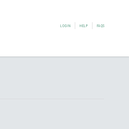
LOGIN
HELP
FAQS