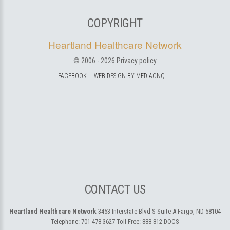
COPYRIGHT
Heartland Healthcare Network
© 2006 -
2026
Privacy policy
FACEBOOK
WEB DESIGN BY MEDIAONQ
CONTACT US
Heartland Healthcare Network
3453 Interstate Blvd S Suite A
Fargo, ND 58104
Telephone:
701-478-3627
Toll Free:
888 812 DOCS