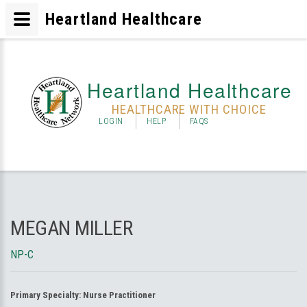
Heartland Healthcare
Heartland Healthcare
HEALTHCARE WITH CHOICE
LOGIN
HELP
FAQS
MEGAN MILLER
NP-C
Primary Specialty:
Nurse Practitioner