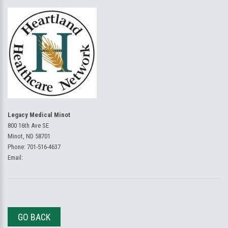
Legacy Medical Minot
800 16th Ave SE
Minot, ND 58701
Phone:
701-516-4637
Email:
GO BACK