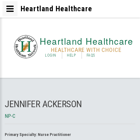
Heartland Healthcare
Heartland Healthcare
HEALTHCARE WITH CHOICE
LOGIN
HELP
FAQS
JENNIFER ACKERSON
NP-C
Primary Specialty:
Nurse Practitioner