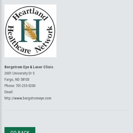
Bergstrom Eye & Laser Clinic
2601 University Dr S
Fargo, ND 58103
Phone:
701-235-5200
Email:
http://www.bergstromeye.com
GO BACK