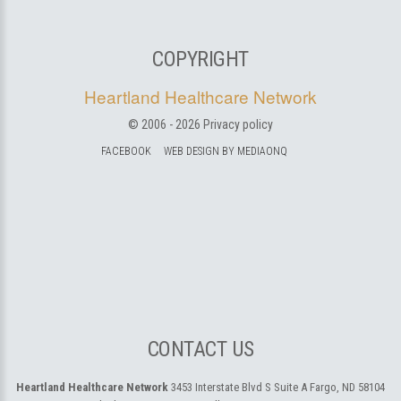
COPYRIGHT
Heartland Healthcare Network
© 2006 -
2026
Privacy policy
FACEBOOK
WEB DESIGN BY MEDIAONQ
CONTACT US
Heartland Healthcare Network
3453 Interstate Blvd S Suite A
Fargo, ND 58104