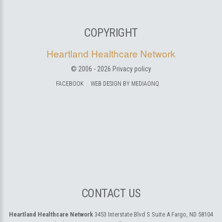
COPYRIGHT
Heartland Healthcare Network
© 2006 -
2026
Privacy policy
FACEBOOK
WEB DESIGN BY MEDIAONQ
CONTACT US
Heartland Healthcare Network
3453 Interstate Blvd S Suite A
Fargo, ND 58104