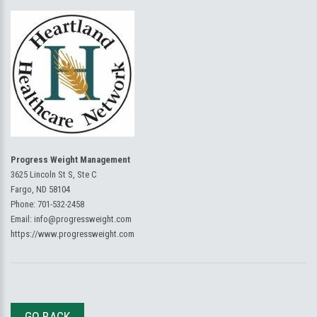
Progress Weight Management
3625 Lincoln St S, Ste C
Fargo, ND 58104
Phone:
701-532-2458
Email:
info@progressweight.com
https://www.progressweight.com
GO BACK