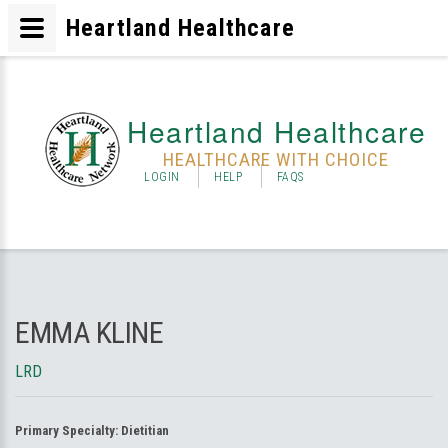
Heartland Healthcare
Heartland Healthcare
HEALTHCARE WITH CHOICE
LOGIN
HELP
FAQS
EMMA KLINE
LRD
Primary Specialty:
Dietitian