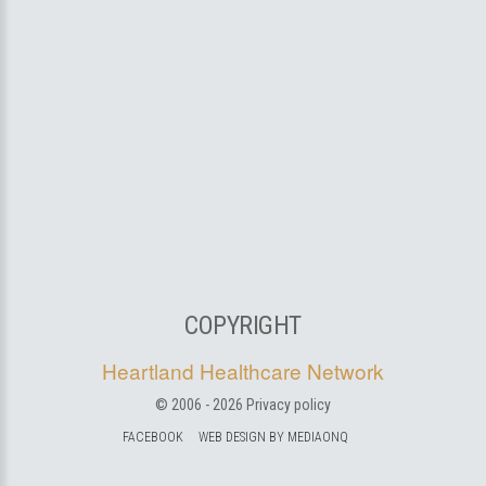
COPYRIGHT
Heartland Healthcare Network
© 2006 -
2026
Privacy policy
FACEBOOK
WEB DESIGN BY MEDIAONQ