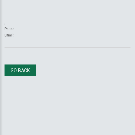
,
Phone:
Email:
GO BACK