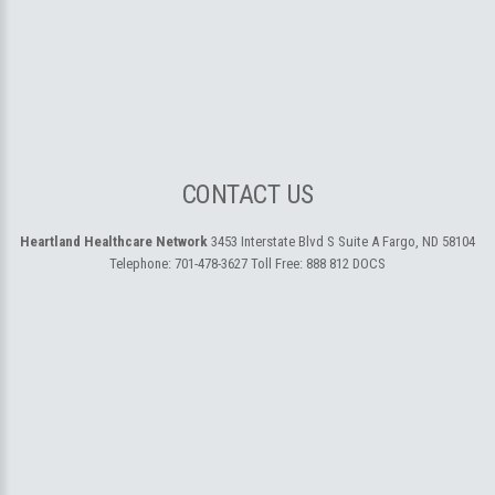
CONTACT US
Heartland Healthcare Network
3453 Interstate Blvd S Suite A
Fargo, ND 58104
Telephone:
701-478-3627
Toll Free:
888 812 DOCS