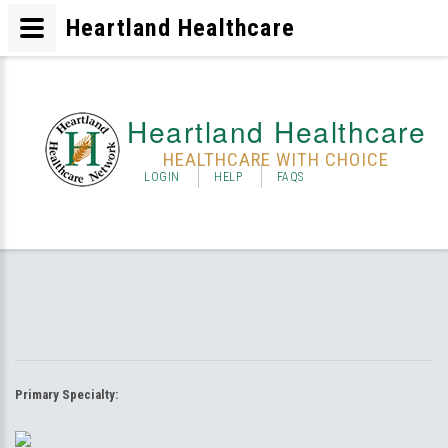
Heartland Healthcare
Heartland Healthcare
HEALTHCARE WITH CHOICE
LOGIN
HELP
FAQS
Primary Specialty: